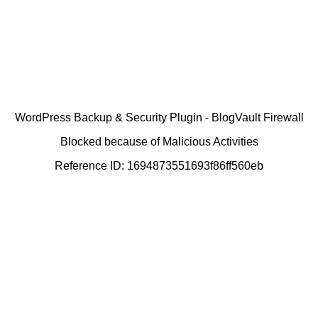
WordPress Backup & Security Plugin - BlogVault Firewall
Blocked because of Malicious Activities
Reference ID: 1694873551693f86ff560eb