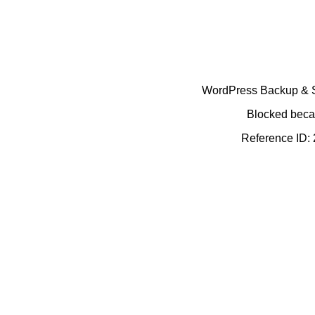
WordPress Backup & Se
Blocked becau
Reference ID