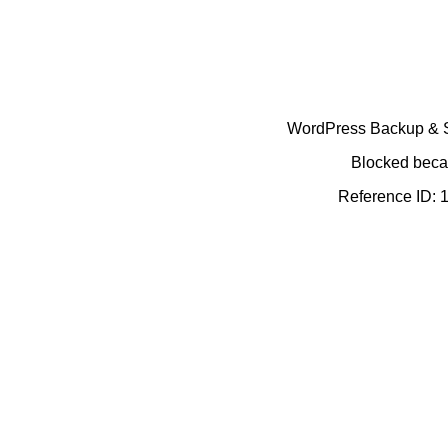
WordPress Backup & Se
Blocked becau
Reference ID: