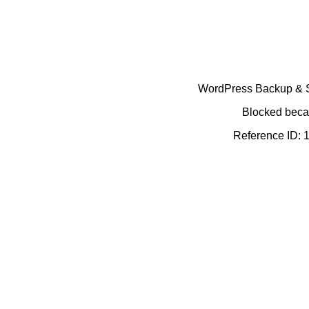
WordPress Backup & Se
Blocked becau
Reference ID: