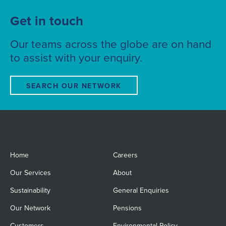
Get in touch
Our teams across the globe are on hand
to assist with your enquiry.
SEARCH OUR NETWORK
Home
Careers
Our Services
About
Sustainability
General Enquiries
Our Network
Pensions
Customers
Environmental Policy