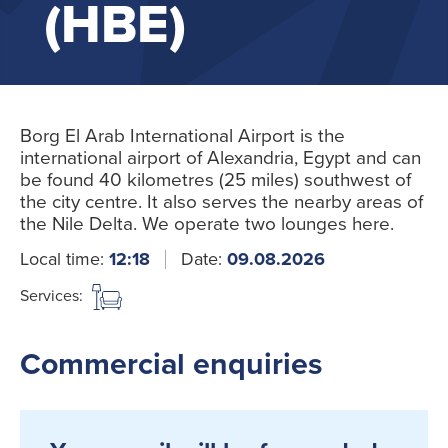
(HBE)
Borg El Arab International Airport is the
international airport of Alexandria, Egypt and can
be found 40 kilometres (25 miles) southwest of
the city centre. It also serves the nearby areas of
the Nile Delta. We operate two lounges here.
Local time:
12:18
Date:
09.08.2026
Services:
Commercial enquiries