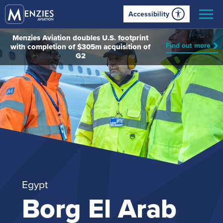
Accessibility
Menzies Aviation doubles U.S. footprint
Find out more
with completion of $305m acquisition of
G2
Egypt
Borg El Arab