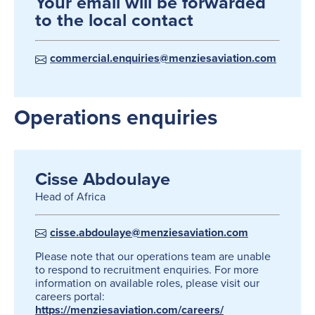
Your email will be forwarded
to the local contact
commercial.enquiries@menziesaviation.com
Operations enquiries
Cisse Abdoulaye
Head of Africa
cisse.abdoulaye@menziesaviation.com
Please note that our operations team are unable
to respond to recruitment enquiries. For more
information on available roles, please visit our
careers portal:
https://menziesaviation.com/careers/