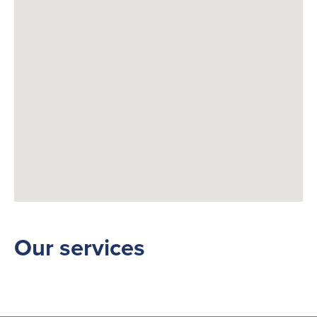
Fuelling Services
Our services