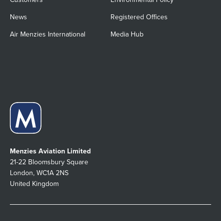
News
Registered Offices
Air Menzies International
Media Hub
Menzies Aviation Limited
21-22 Bloomsbury Square
London, WC1A 2NS
United Kingdom