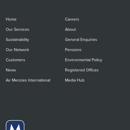
Home
Careers
Our Services
About
Sustainability
General Enquiries
Our Network
Pensions
Customers
Environmental Policy
News
Registered Offices
Air Menzies International
Media Hub