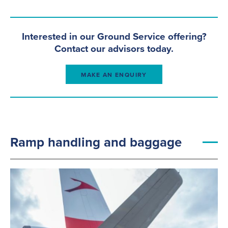
Interested in our Ground Service offering?
Contact our advisors today.
MAKE AN ENQUIRY
+
Ramp handling and baggage