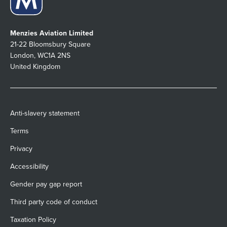
Menzies Aviation Limited
21-22 Bloomsbury Square
London, WC1A 2NS
United Kingdom
Anti-slavery statement
Terms
Privacy
Accessibility
Gender pay gap report
Third party code of conduct
Taxation Policy