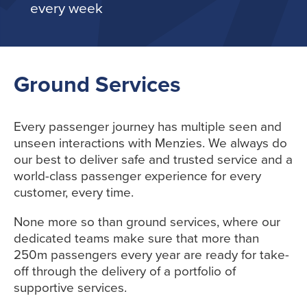
every week
Ground Services
Every passenger journey
has
multiple seen and
unseen interactions with Menzies. We always do
our best to deliver safe and trusted service and a
world-class passenger experience for every
customer, every time.
None more so than ground services, where our
dedicated teams
make sure
that more than
250
m passengers every year
are ready for take-
off through
the
delivery of a portfolio of
supportive services.