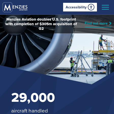
Accessibility
Menzies Aviation doubles U.S. footprint
Find out more
with completion of $305m acquisition of
G2
29,000
aircraft handled