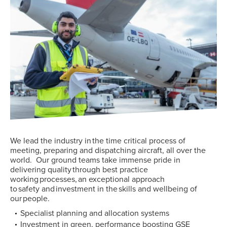
We
lead the industry in
the
time critical process of
meeting, preparing and dispatching aircraft
, all over the
world.
Our
ground
teams
take
immense
pride in
delivering
quality through best practice
working processes,
an exceptional
approach
to safety
and investment in the skills and wellbeing of
our people.
Specialist planning and allocation systems
Investment in green, performance boosting GSE