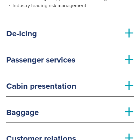
Industry leading risk management
+
De-icing
+
Passenger services
+
Cabin presentation
+
Baggage
+
Customer relations