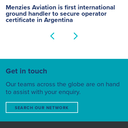
China
Menzies Aviation is first international
Indonesia
ground handler to secure operator
certificate in Argentina
India
Iraq
UAE
Czech Republic
Hungary
Norway
Denmark
Get in touch
Our teams across the globe are on hand
to assist with your enquiry.
SEARCH OUR NETWORK