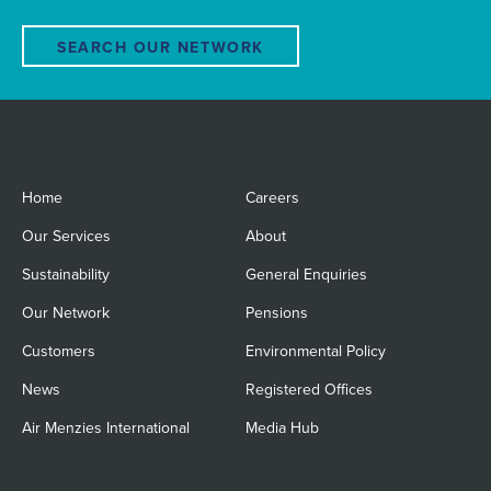
SEARCH OUR NETWORK
Home
Careers
Our Services
About
Sustainability
General Enquiries
Our Network
Pensions
Customers
Environmental Policy
News
Registered Offices
Air Menzies International
Media Hub