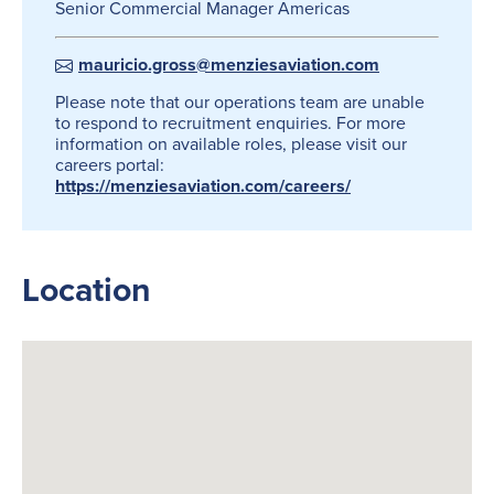
Senior Commercial Manager Americas
mauricio.gross@menziesaviation.com
Please note that our operations team are unable
to respond to recruitment enquiries. For more
information on available roles, please visit our
careers portal:
https://menziesaviation.com/careers/
Location