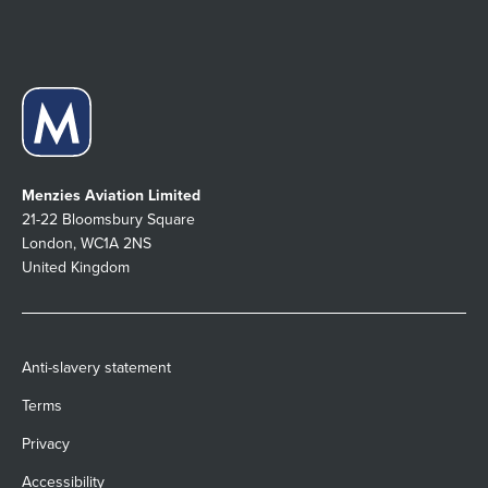
Menzies Aviation Limited
21-22 Bloomsbury Square
London, WC1A 2NS
United Kingdom
Anti-slavery statement
Terms
Privacy
Accessibility