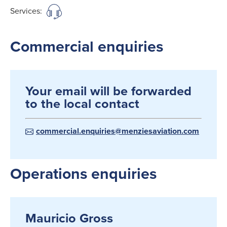
Services:
Commercial enquiries
Your email will be forwarded
to the local contact
commercial.enquiries@menziesaviation.com
Operations enquiries
Mauricio Gross