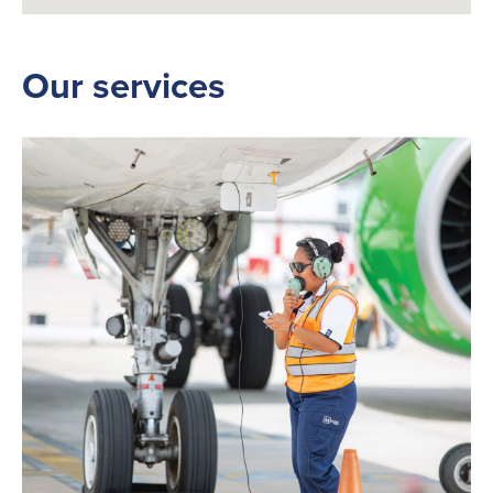
Our services