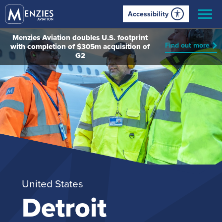
Accessibility
Menzies Aviation doubles U.S. footprint
Find out more
with completion of $305m acquisition of
G2
United States
Detroit