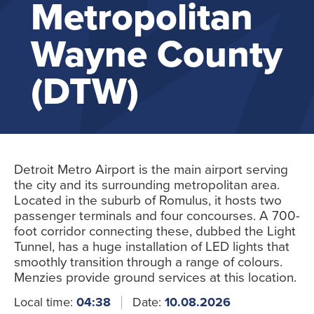
Metropolitan
Wayne County
(DTW)
Detroit Metro Airport is the main airport serving
the city and its surrounding metropolitan area.
Located in the suburb of Romulus, it hosts two
passenger terminals and four concourses. A 700-
foot corridor connecting these, dubbed the Light
Tunnel, has a huge installation of LED lights that
smoothly transition through a range of colours.
Menzies provide ground services at this location.
Local time:
04:38
Date:
10.08.2026