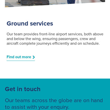
Ground services
Our team provides front-line airport services, both above
and below the wing, ensuring passengers, crew and
aircraft complete journeys efficiently and on schedule.
Find out more
Get in touch
Our teams across the globe are on hand
to assist with your enquiry.