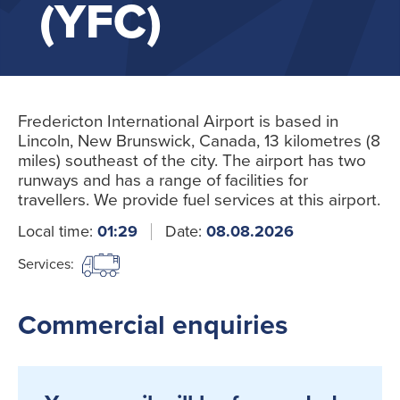
(YFC)
Fredericton International Airport is based in
Lincoln, New Brunswick, Canada, 13 kilometres (8
miles) southeast of the city. The airport has two
runways and has a range of facilities for
travellers. We provide fuel services at this airport.
Local time:
01:29
Date:
08.08.2026
Services:
Commercial enquiries