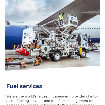
Fuel services
We are the world’s largest independent provider of into-
plane fuelling services and fuel farm management for oil