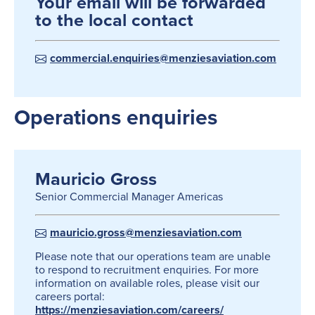
Your email will be forwarded
to the local contact
commercial.enquiries@menziesaviation.com
Operations enquiries
Mauricio Gross
Senior Commercial Manager Americas
mauricio.gross@menziesaviation.com
Please note that our operations team are unable
to respond to recruitment enquiries. For more
information on available roles, please visit our
careers portal:
https://menziesaviation.com/careers/