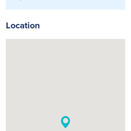
Location