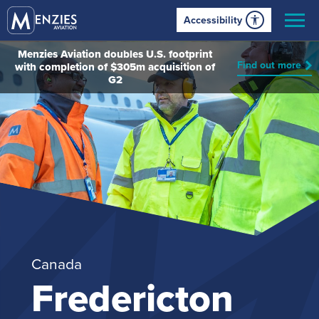
Accessibility
Menzies Aviation doubles U.S. footprint
Find out more
with completion of $305m acquisition of
G2
Canada
Fredericton