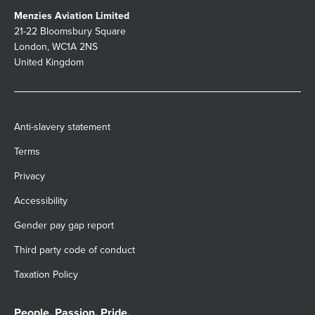
Menzies Aviation Limited
21-22 Bloomsbury Square
London, WC1A 2NS
United Kingdom
Anti-slavery statement
Terms
Privacy
Accessibility
Gender pay gap report
Third party code of conduct
Taxation Policy
People. Passion. Pride.