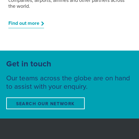
companies, airports, airlines and other partners across
the world.
Find out more
Get in touch
Our teams across the globe are on hand
to assist with your enquiry.
SEARCH OUR NETWORK