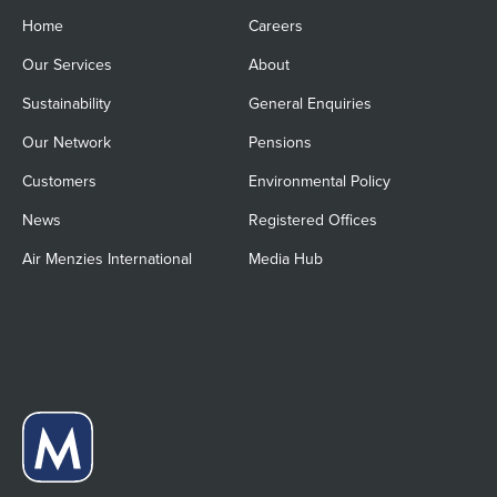
Home
Careers
Our Services
About
Sustainability
General Enquiries
Our Network
Pensions
Customers
Environmental Policy
News
Registered Offices
Air Menzies International
Media Hub