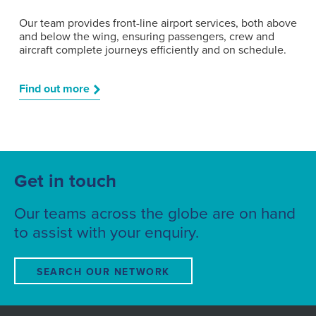
Our team provides front-line airport services, both above
and below the wing, ensuring passengers, crew and
aircraft complete journeys efficiently and on schedule.
Find out more
Get in touch
Our teams across the globe are on hand
to assist with your enquiry.
SEARCH OUR NETWORK