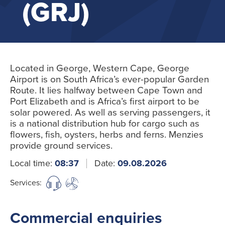
(GRJ)
Located in George, Western Cape, George
Airport is on South Africa’s ever-popular Garden
Route. It lies halfway between Cape Town and
Port Elizabeth and is Africa’s first airport to be
solar powered. As well as serving passengers, it
is a national distribution hub for cargo such as
flowers, fish, oysters, herbs and ferns. Menzies
provide ground services.
Local time:
08:37
Date:
09.08.2026
Services:
Commercial enquiries