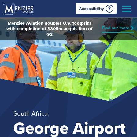
Accessibility
Menzies Aviation doubles U.S. footprint
Find out more
with completion of $305m acquisition of
G2
South Africa
George Airport