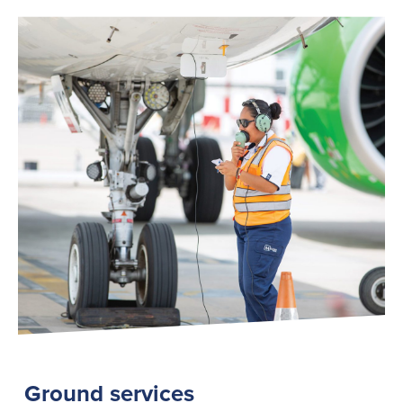
Ground services