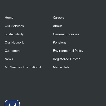
Home
Careers
Our Services
About
Sustainability
General Enquiries
Our Network
Pensions
Customers
Environmental Policy
News
Registered Offices
Air Menzies International
Media Hub