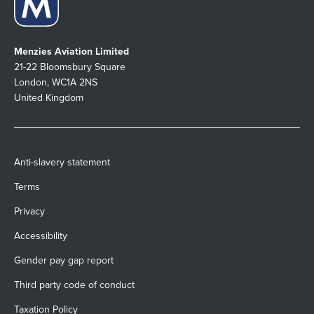
Menzies Aviation Limited
21-22 Bloomsbury Square
London, WC1A 2NS
United Kingdom
Anti-slavery statement
Terms
Privacy
Accessibility
Gender pay gap report
Third party code of conduct
Taxation Policy