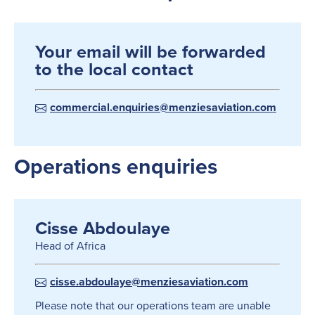
Your email will be forwarded
to the local contact
commercial.enquiries@menziesaviation.com
Operations enquiries
Cisse Abdoulaye
Head of Africa
cisse.abdoulaye@menziesaviation.com
Please note that our operations team are unable