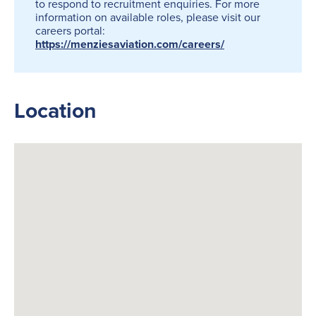
to respond to recruitment enquiries. For more
information on available roles, please visit our
careers portal:
https://menziesaviation.com/careers/
Location