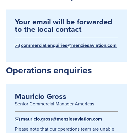
Your email will be forwarded
to the local contact
commercial.enquiries@menziesaviation.com
Operations enquiries
Mauricio Gross
Senior Commercial Manager Americas
mauricio.gross@menziesaviation.com
Please note that our operations team are unable