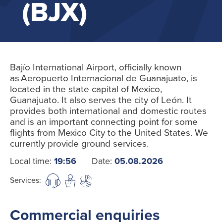
(BJX)
Bajío International Airport, officially known
as Aeropuerto Internacional de Guanajuato, is
located in the state capital of Mexico,
Guanajuato. It also serves the city of León. It
provides both international and domestic routes
and is an important connecting point for some
flights from Mexico City to the United States. We
currently provide ground services.
Local time:
19:56
Date:
05.08.2026
Services:
Commercial enquiries