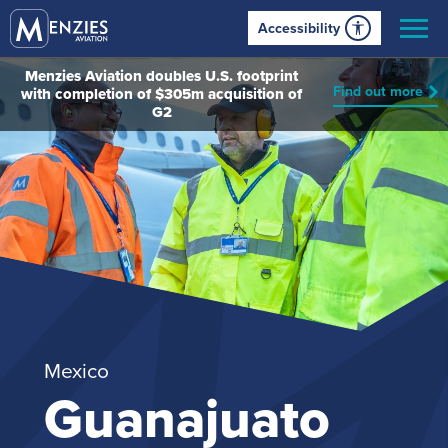
Accessibility
Menzies Aviation doubles U.S. footprint
Find out more
with completion of $305m acquisition of
G2
Mexico
Guanajuato