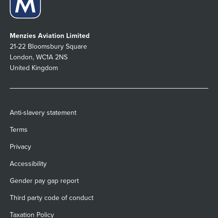
Menzies Aviation Limited
21-22 Bloomsbury Square
London, WC1A 2NS
United Kingdom
Anti-slavery statement
Terms
Privacy
Accessibility
Gender pay gap report
Third party code of conduct
Taxation Policy