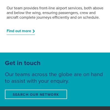
Our team provides front-line airport services, both above
and below the wing, ensuring passengers, crew and
aircraft complete journeys efficiently and on schedule.
Find out more
Get in touch
Our teams across the globe are on hand
to assist with your enquiry.
SEARCH OUR NETWORK