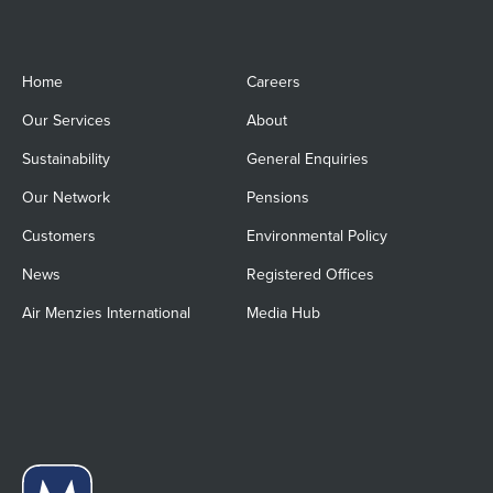
Home
Careers
Our Services
About
Sustainability
General Enquiries
Our Network
Pensions
Customers
Environmental Policy
News
Registered Offices
Air Menzies International
Media Hub