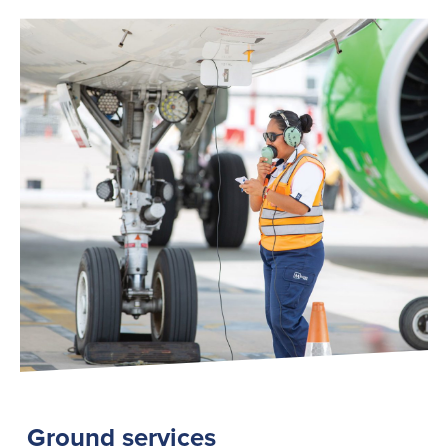
Ground services