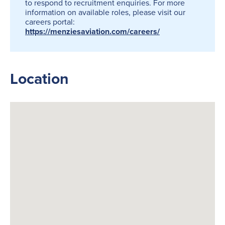
to respond to recruitment enquiries. For more
information on available roles, please visit our
careers portal:
https://menziesaviation.com/careers/
Location