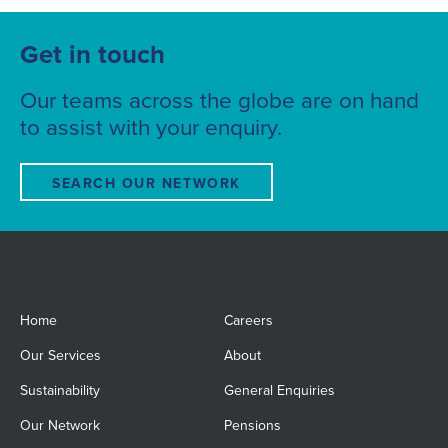
Get in touch
Our teams across the globe are on hand
to assist with your enquiry.
SEARCH OUR NETWORK
Home
Careers
Our Services
About
Sustainability
General Enquiries
Our Network
Pensions