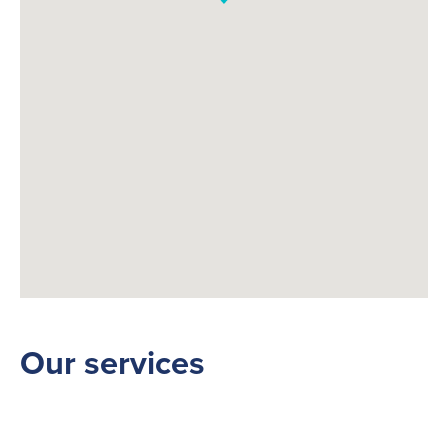
Fuelling Services
Our services