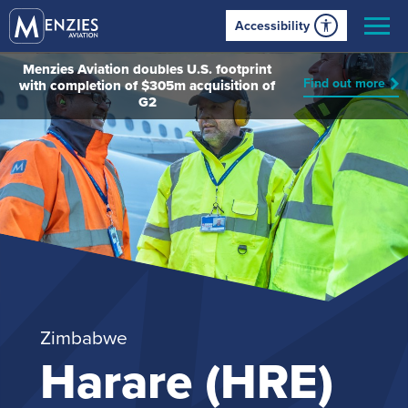
Accessibility
Menzies Aviation doubles U.S. footprint
Find out more
with completion of $305m acquisition of
G2
Zimbabwe
Harare (HRE)