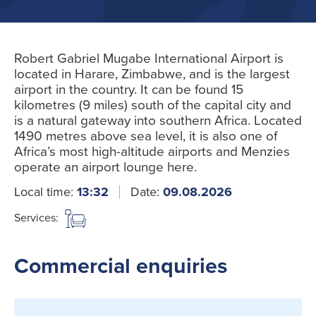
Robert Gabriel Mugabe International Airport is
located in Harare, Zimbabwe, and is the largest
airport in the country. It can be found 15
kilometres (9 miles) south of the capital city and
is a natural gateway into southern Africa. Located
1490 metres above sea level, it is also one of
Africa’s most high-altitude airports and Menzies
operate an airport lounge here.
Local time:
13:32
Date:
09.08.2026
Services:
Commercial enquiries