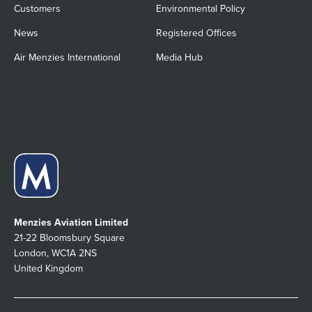
Customers
Environmental Policy
News
Registered Offices
Air Menzies International
Media Hub
Menzies Aviation Limited
21-22 Bloomsbury Square
London, WC1A 2NS
United Kingdom