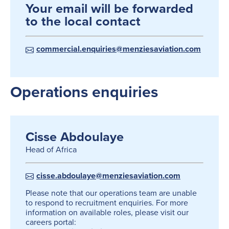
Your email will be forwarded
to the local contact
commercial.enquiries@menziesaviation.com
Operations enquiries
Cisse Abdoulaye
Head of Africa
cisse.abdoulaye@menziesaviation.com
Please note that our operations team are unable
to respond to recruitment enquiries. For more
information on available roles, please visit our
careers portal: