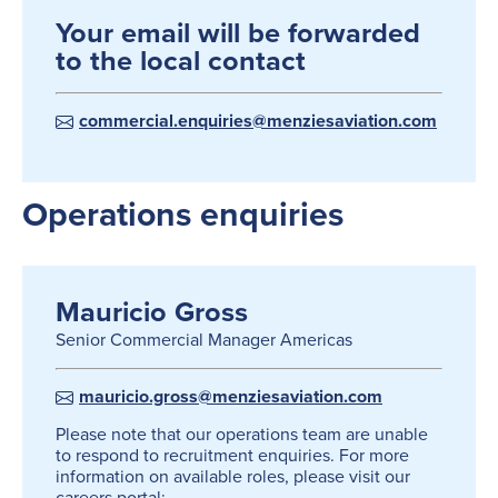
Your email will be forwarded
to the local contact
commercial.enquiries@menziesaviation.com
Operations enquiries
Mauricio Gross
Senior Commercial Manager Americas
mauricio.gross@menziesaviation.com
Please note that our operations team are unable
to respond to recruitment enquiries. For more
information on available roles, please visit our
careers portal: