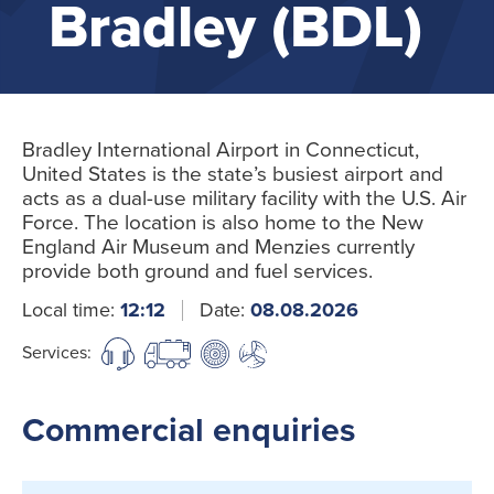
Bradley (BDL)
Bradley International Airport in Connecticut,
United States is the state’s busiest airport and
acts as a dual-use military facility with the U.S. Air
Force. The location is also home to the New
England Air Museum and Menzies currently
provide both ground and fuel services.
Local time:
12:12
Date:
08.08.2026
Services:
Commercial enquiries