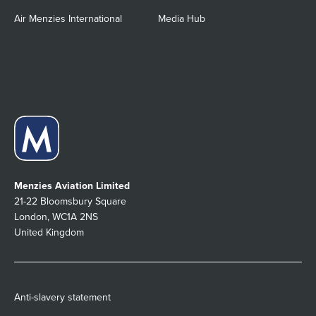
Air Menzies International
Media Hub
Menzies Aviation Limited
21-22 Bloomsbury Square
London, WC1A 2NS
United Kingdom
Anti-slavery statement