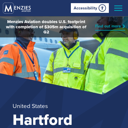
Accessibility
Menzies Aviation doubles U.S. footprint
Find out more
with completion of $305m acquisition of
G2
United States
Hartford