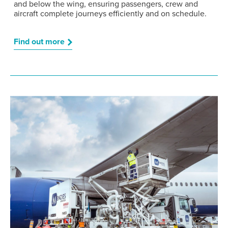
and below the wing, ensuring passengers, crew and
aircraft complete journeys efficiently and on schedule.
Find out more