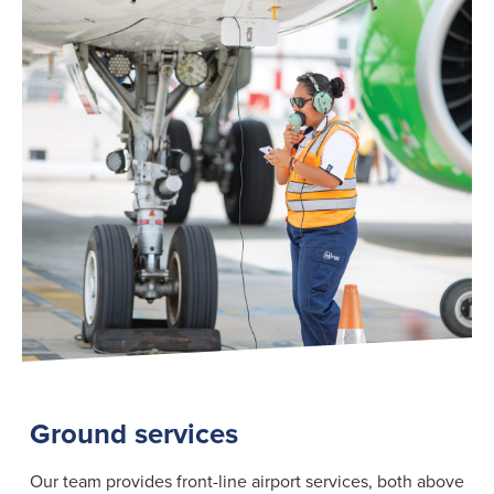
Search
for:
Suggested searches
Ground Services
Fuelling Services
Ground services
Our team provides front-line airport services, both above