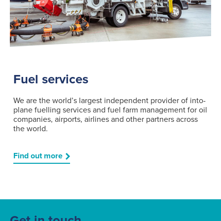
Fuel services
We are the world’s largest independent provider of into-
plane fuelling services and fuel farm management for oil
companies, airports, airlines and other partners across
the world.
Find out more
Get in touch