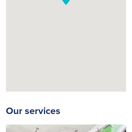
Our services