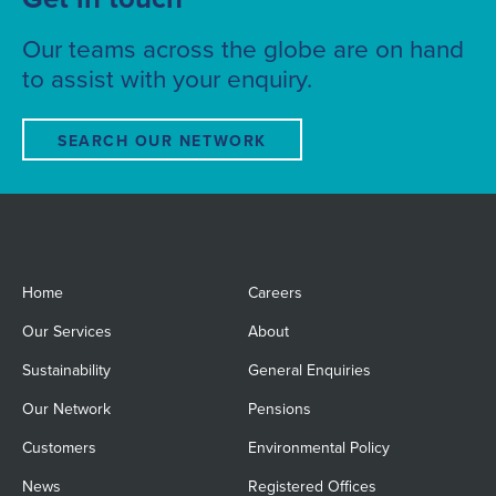
Our teams across the globe are on hand
to assist with your enquiry.
SEARCH OUR NETWORK
Home
Careers
Our Services
About
Sustainability
General Enquiries
Our Network
Pensions
Customers
Environmental Policy
News
Registered Offices