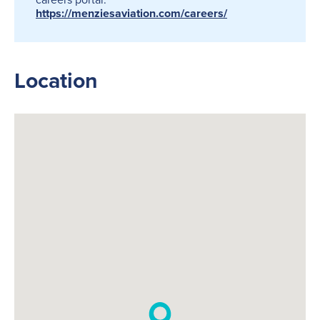
https://menziesaviation.com/careers/
Location