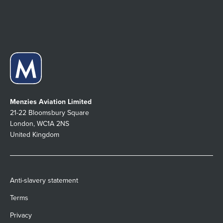
Menzies Aviation Limited
21-22 Bloomsbury Square
London, WC1A 2NS
United Kingdom
Anti-slavery statement
Terms
Privacy