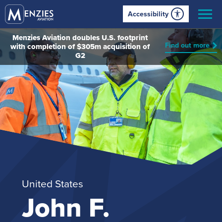
Accessibility
Menzies Aviation doubles U.S. footprint
Find out more
with completion of $305m acquisition of
G2
United States
John F.