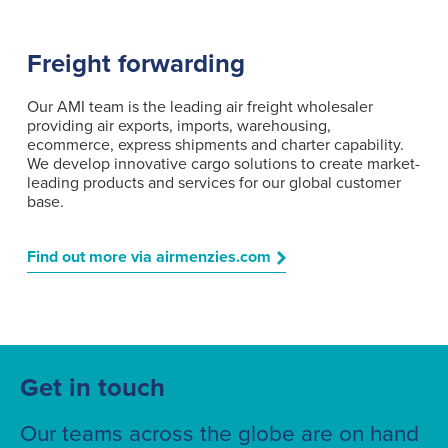
Freight forwarding
Our AMI team is the leading air freight wholesaler
providing air exports, imports, warehousing,
ecommerce, express shipments and charter capability.
We develop innovative cargo solutions to create market-
leading products and services for our global customer
base.
Find out more via airmenzies.com
Get in touch
Our teams across the globe are on hand