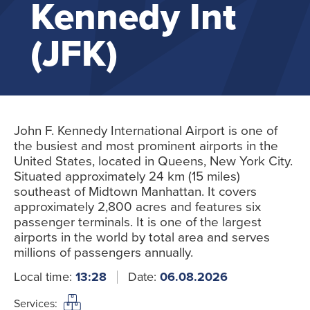
Kennedy Int
(JFK)
John F. Kennedy International Airport is one of
the busiest and most prominent airports in the
United States, located in Queens, New York City.
Situated approximately 24 km (15 miles)
southeast of Midtown Manhattan. It covers
approximately 2,800 acres and features six
passenger terminals. It is one of the largest
airports in the world by total area and serves
millions of passengers annually.
Local time:
13:28
Date:
06.08.2026
Services: