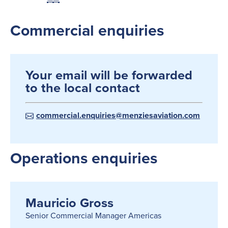
Commercial enquiries
Your email will be forwarded
to the local contact
commercial.enquiries@menziesaviation.com
Operations enquiries
Mauricio Gross
Senior Commercial Manager Americas