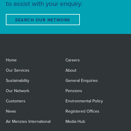
to assist with your enquiry.
SEARCH OUR NETWORK
Home
Careers
Our Services
About
Sustainability
General Enquiries
Our Network
Pensions
Customers
Environmental Policy
News
Registered Offices
Air Menzies International
Media Hub