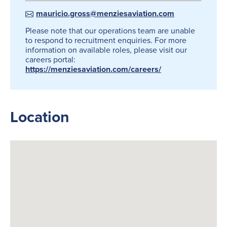
mauricio.gross@menziesaviation.com
Please note that our operations team are unable
to respond to recruitment enquiries. For more
information on available roles, please visit our
careers portal:
https://menziesaviation.com/careers/
Location