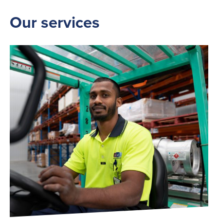
Our services