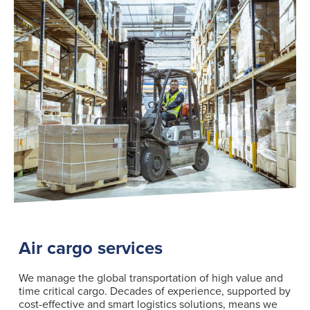
Air cargo services
We manage the global transportation of high value and
time critical cargo. Decades of experience, supported by
cost-effective and smart logistics solutions, means we