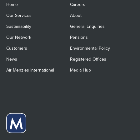
Home
Careers
Our Services
About
Sustainability
General Enquiries
Our Network
Pensions
Customers
Environmental Policy
News
Registered Offices
Air Menzies International
Media Hub