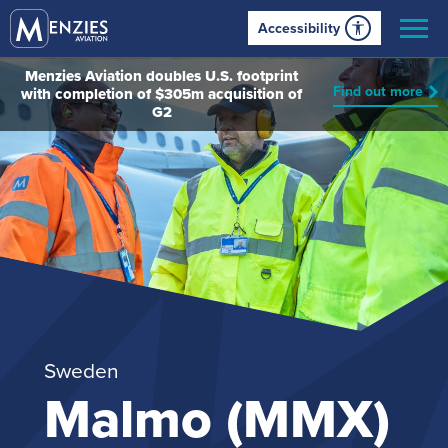
Accessibility
Menzies Aviation doubles U.S. footprint
Find out more
with completion of $305m acquisition of
G2
Sweden
Malmo (MMX)