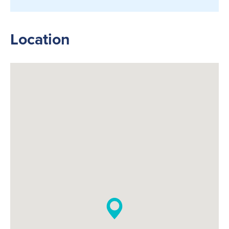
Location