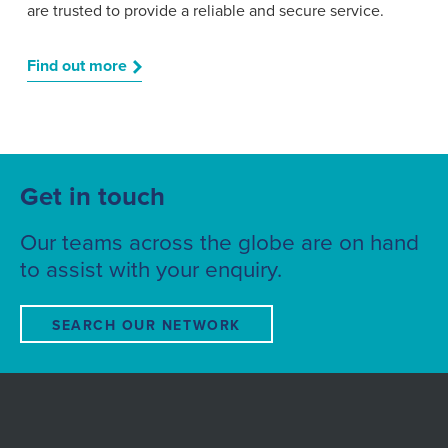
are trusted to provide a reliable and secure service.
Find out more
Get in touch
Our teams across the globe are on hand
to assist with your enquiry.
SEARCH OUR NETWORK