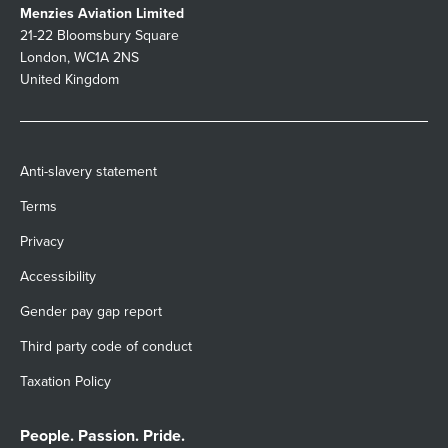
Menzies Aviation Limited
21-22 Bloomsbury Square
London, WC1A 2NS
United Kingdom
Anti-slavery statement
Terms
Privacy
Accessibility
Gender pay gap report
Third party code of conduct
Taxation Policy
People. Passion. Pride.