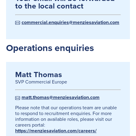
to the local contact
commercial.enquiries@menziesaviation.com
Operations enquiries
Matt Thomas
SVP Commercial Europe
matt.thomas@menziesaviation.com
Please note that our operations team are unable
to respond to recruitment enquiries. For more
information on available roles, please visit our
careers portal:
https://menziesaviation.com/careers/