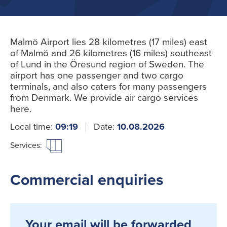
Malmö Airport lies 28 kilometres (17 miles) east
of Malmö and 26 kilometres (16 miles) southeast
of Lund in the Öresund region of Sweden. The
airport has one passenger and two cargo
terminals, and also caters for many passengers
from Denmark. We provide air cargo services
here.
Local time:
09:19
Date:
10.08.2026
Services:
Commercial enquiries
Your email will be forwarded