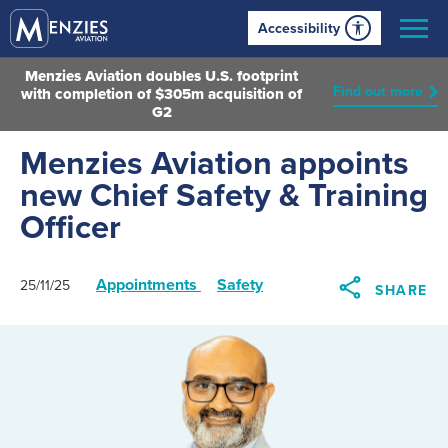
Accessibility
Menzies Aviation doubles U.S. footprint
Find out more
with completion of $305m acquisition of
G2
Menzies Aviation appoints
new Chief Safety & Training
Officer
Appointments
Safety
25/11/25
SHARE