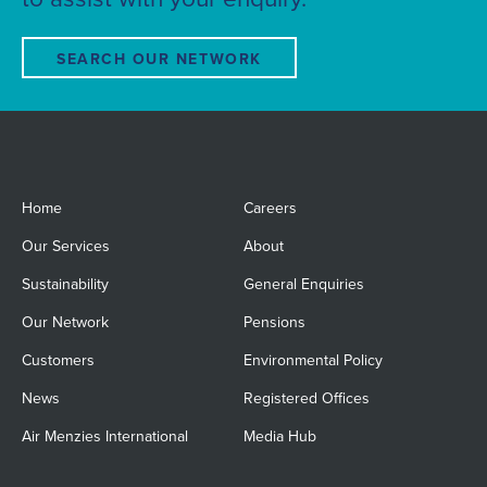
SEARCH OUR NETWORK
Home
Careers
Our Services
About
Sustainability
General Enquiries
Our Network
Pensions
Customers
Environmental Policy
News
Registered Offices
Air Menzies International
Media Hub