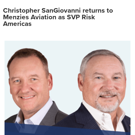
Christopher SanGiovanni returns to
Menzies Aviation as SVP Risk
Americas
Search
for:
Suggested searches
Ground Services
Fuelling Services