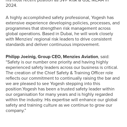
his most recent position as SVP Risk & GSE MEAA in
2024.
A highly accomplished safety professional, Yogesh has
extensive experience developing policies, processes, and
programmes that strengthen risk management across
global operations. Based in Dubai, he will work closely
with Menzies’ regional risk leaders to drive consistent
standards and deliver continuous improvement.
Philipp Joeinig, Group CEO, Menzies Aviation
, said:
“Safety is our number one priority and having highly
experienced safety leaders across our business is critical.
The creation of the Chief Safety & Training Officer role
reflects our commitment to continually raising the bar and
we are pleased to see Yogesh stepping into this
position.Yogesh has been a trusted safety leader within
our organisation for many years and is highly regarded
within the industry. His expertise will enhance our global
safety and training culture as we continue to grow our
company.”