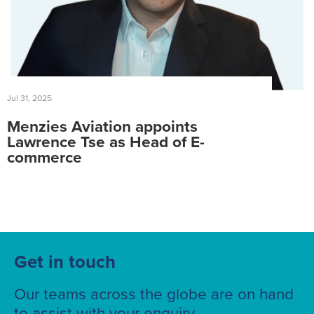
Jul 31, 2025
Menzies Aviation appoints
Lawrence Tse as Head of E-
commerce
Get in touch
Our teams across the globe are on hand
to assist with your enquiry.