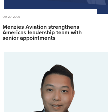
Oct 29, 2025
Menzies Aviation strengthens
Americas leadership team with
senior appointments