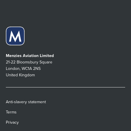
Menzies Aviation Limited
21-22 Bloomsbury Square
London, WC1A 2NS
United Kingdom
Anti-slavery statement
Terms
Privacy