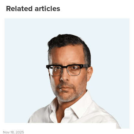
Related articles
Nov 18, 2025