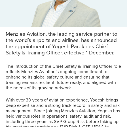
Menzies Aviation, the leading service partner to
the world’s airports and airlines, has announced
the appointment of Yogesh Parekh as Chief
Safety & Training Officer, effective 1 December.
The introduction of the Chief Safety & Training Officer role
reflects Menzies Aviation’s ongoing commitment to
enhancing its global safety culture and ensuring that
training remains resilient, future-ready, and aligned with
the needs of its growing network.
With over 30 years of aviation experience, Yogesh brings
deep expertise and a strong track record in safety and risk
management. Since joining Menzies Aviation, Yogesh has
held various roles in operations, safety, audit and risk,
including three years as SVP Group Risk before taking up