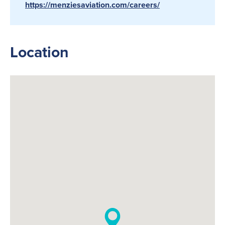
https://menziesaviation.com/careers/
Location