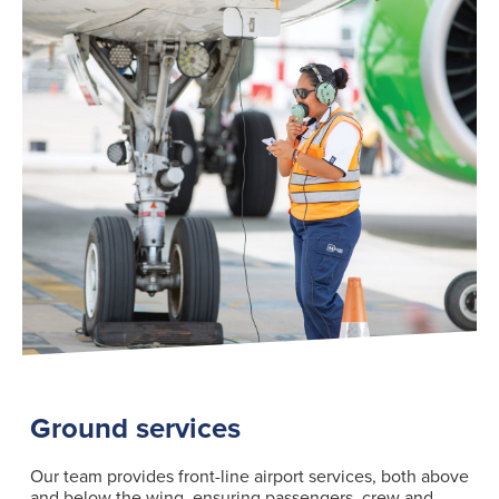
Search
for:
Suggested searches
Ground Services
Fuelling Services
Ground services
Our team provides front-line airport services, both above
and below the wing, ensuring passengers, crew and