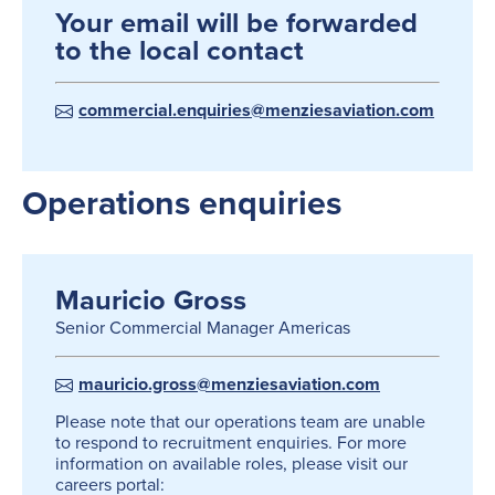
Your email will be forwarded
to the local contact
commercial.enquiries@menziesaviation.com
Operations enquiries
Mauricio Gross
Senior Commercial Manager Americas
mauricio.gross@menziesaviation.com
Please note that our operations team are unable
to respond to recruitment enquiries. For more
information on available roles, please visit our
careers portal: