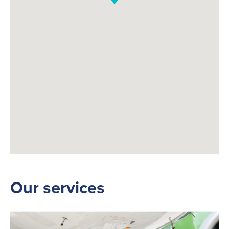
Our services