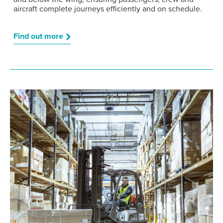
aircraft complete journeys efficiently and on schedule.
Find out more