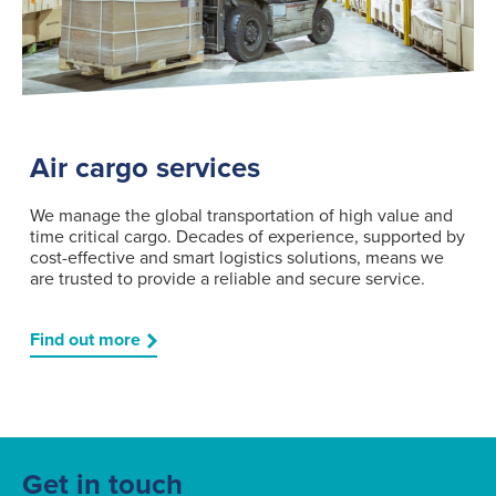
Air cargo services
We manage the global transportation of high value and
time critical cargo. Decades of experience, supported by
cost-effective and smart logistics solutions, means we
are trusted to provide a reliable and secure service.
Find out more
Get in touch