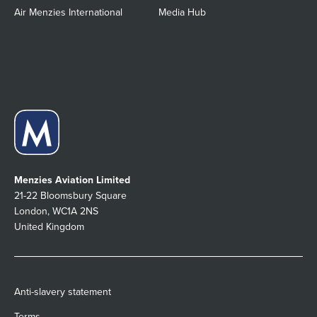
Air Menzies International
Media Hub
Menzies Aviation Limited
21-22 Bloomsbury Square
London, WC1A 2NS
United Kingdom
Anti-slavery statement
Terms