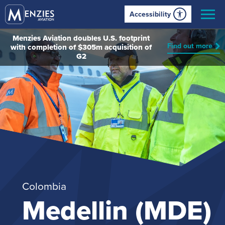
Accessibility
Menzies Aviation doubles U.S. footprint
Find out more
with completion of $305m acquisition of
G2
Colombia
Medellin (MDE)