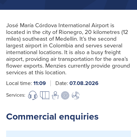
José María Córdova International Airport is
located in the city of Rionegro, 20 kilometres (12
miles) southeast of Medellin. It’s the second
largest airport in Colombia and serves several
international locations. It is also a busy freight
airport, providing air transportation for the area’s
flower exports. Menzies currently provide ground
services at this location.
Local time:
11:09
Date:
07.08.2026
Services:
Commercial enquiries