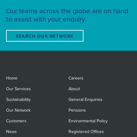
Our teams across the globe are on hand
to assist with your enquiry.
SEARCH OUR NETWORK
Home
Careers
Our Services
About
Sustainability
General Enquiries
Our Network
Pensions
Customers
Environmental Policy
News
Registered Offices