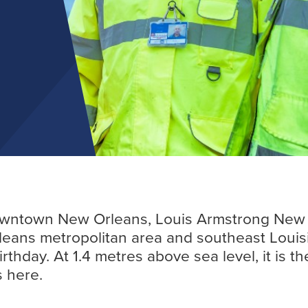
Find out more
downtown New Orleans, Louis Armstrong New O
leans metropolitan area and southeast Louis
thday. At 1.4 metres above sea level, it is th
s here.