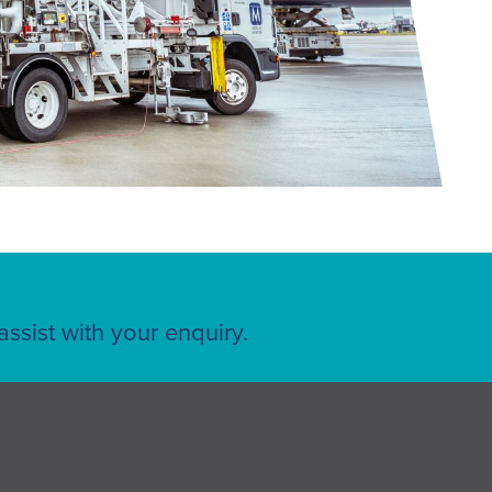
ssist with your enquiry.