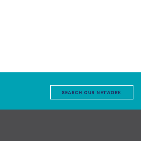
SEARCH OUR NETWORK