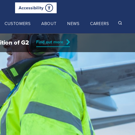
Accessibility
CUSTOMERS
ABOUT
NEWS
CAREERS
ition of G2
Find out more
Read our latest insights
2024 Annual Review