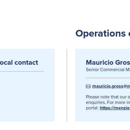
Operations 
local contact
Mauricio Gros
Senior Commercial M
mauricio.gross@m
Please note that our 
enquiries. For more in
portal:
https://menzi