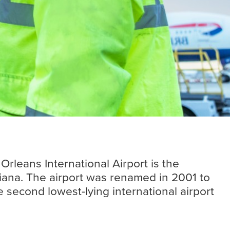
Insights
Read more
rleans International Airport is the
iana. The airport was renamed in 2001 to
e second lowest-lying international airport