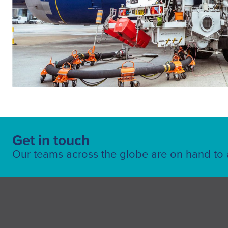
Get in touch
Our teams across the globe are on hand to a