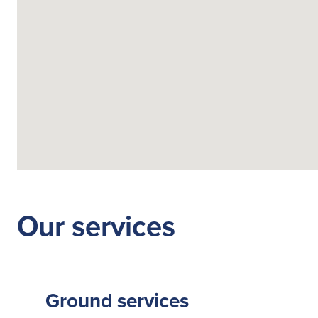
Search
for:
Suggested searches
Ground Services
Our services
Fuelling Services
Ground services