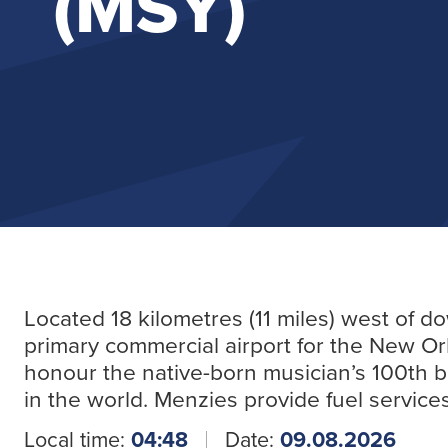
(MSY)
Located 18 kilometres (11 miles) west of 
primary commercial airport for the New Or
honour the native-born musician’s 100th bir
in the world. Menzies provide fuel service
Local time:
04:48
Date:
09.08.2026