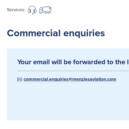
Services:
Commercial enquiries
Your email will be forwarded to the 
commercial.enquiries@menziesaviation.com