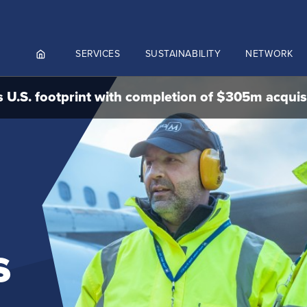
SERVICES
SUSTAINABILITY
NETWORK
 U.S. footprint with completion of $305m acquis
ortals
NGES AND MEET & ASSIST
NADA
CUTIVE AVIATION
K.AERO
RO
s
Culture and values