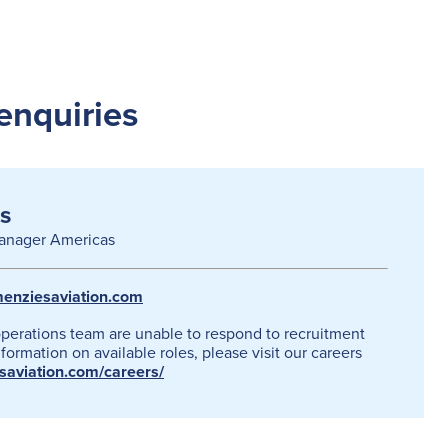
enquiries
s
anager Americas
enziesaviation.com
operations team are unable to respond to recruitment
formation on available roles, please visit our careers
esaviation.com/careers/