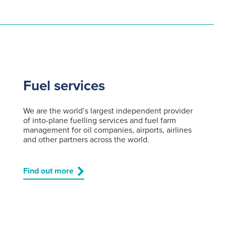
Fuel services
We are the world’s largest independent provider
of into-plane fuelling services and fuel farm
management for oil companies, airports, airlines
and other partners across the world.
Find out more