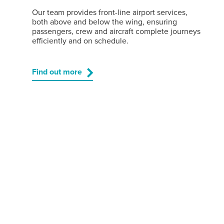
Our team provides front-line airport services,
both above and below the wing, ensuring
passengers, crew and aircraft complete journeys
efficiently and on schedule.
Find out more