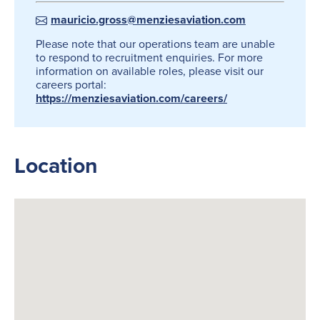
mauricio.gross@menziesaviation.com
Please note that our operations team are unable
to respond to recruitment enquiries. For more
information on available roles, please visit our
careers portal:
https://menziesaviation.com/careers/
Location