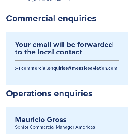
Commercial enquiries
Your email will be forwarded
to the local contact
commercial.enquiries@menziesaviation.com
Operations enquiries
Mauricio Gross
Senior Commercial Manager Americas