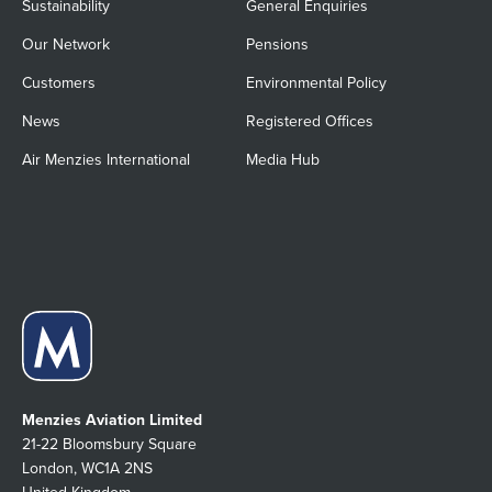
Sustainability
General Enquiries
Our Network
Pensions
Customers
Environmental Policy
News
Registered Offices
Air Menzies International
Media Hub
Menzies Aviation Limited
21-22 Bloomsbury Square
London, WC1A 2NS