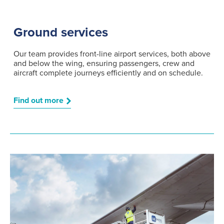
Ground services
Our team provides front-line airport services, both above
and below the wing, ensuring passengers, crew and
aircraft complete journeys efficiently and on schedule.
Find out more