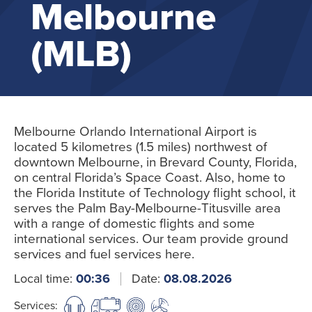
Melbourne
(MLB)
Melbourne Orlando International Airport is
located 5 kilometres (1.5 miles) northwest of
downtown Melbourne, in Brevard County, Florida,
on central Florida’s Space Coast. Also, home to
the Florida Institute of Technology flight school, it
serves the Palm Bay-Melbourne-Titusville area
with a range of domestic flights and some
international services. Our team provide ground
services and fuel services here.
Local time:
00:36
Date:
08.08.2026
Services: