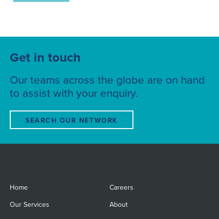
Get in touch
Our teams across the globe are on hand
to assist with your enquiry.
SEARCH OUR NETWORK
Home
Careers
Our Services
About