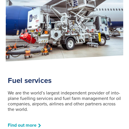
Fuel services
We are the world’s largest independent provider of into-
plane fuelling services and fuel farm management for oil
companies, airports, airlines and other partners across
the world.
Find out more