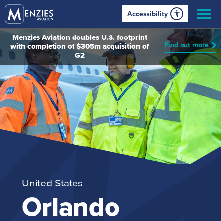
Accessibility
Menzies Aviation doubles U.S. footprint
Find out more
with completion of $305m acquisition of
G2
United States
Orlando