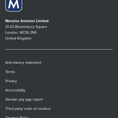
Menzies Aviation Limited
21-22 Bloomsbury Square
London, WC1A 2NS
United Kingdom
Anti-slavery statement
Terms
Privacy
Accessibility
Gender pay gap report
Third party code of conduct
Taxation Policy