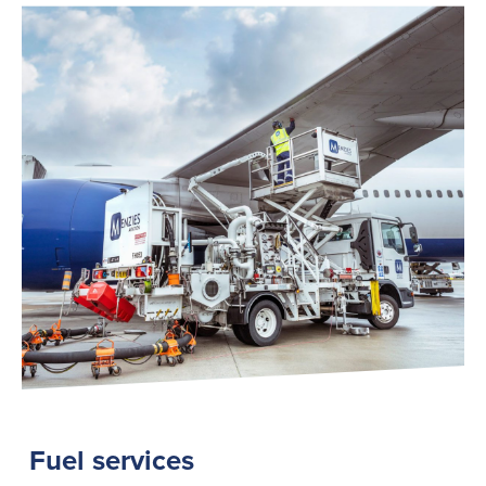
Fuel services