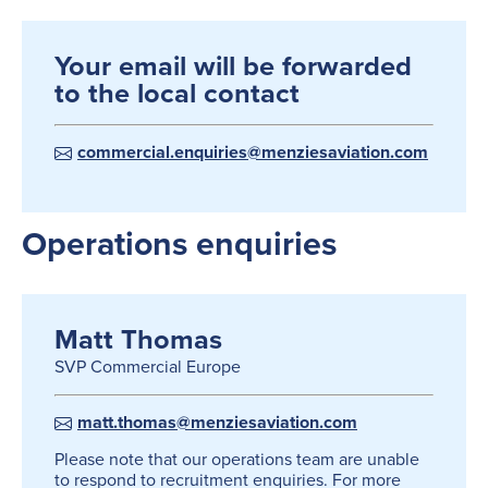
Your email will be forwarded
to the local contact
commercial.enquiries@menziesaviation.com
Operations enquiries
Matt Thomas
SVP Commercial Europe
matt.thomas@menziesaviation.com
Please note that our operations team are unable
to respond to recruitment enquiries. For more