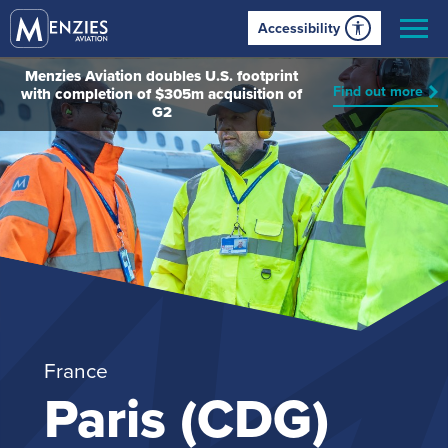
Accessibility
Menzies Aviation doubles U.S. footprint
Find out more
with completion of $305m acquisition of
G2
France
Paris (CDG)