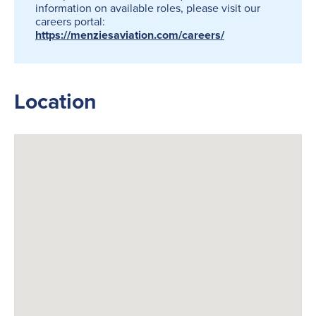
information on available roles, please visit our
careers portal:
https://menziesaviation.com/careers/
Location