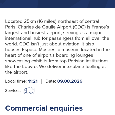
Located 25km (16 miles) northeast of central
Paris, Charles de Gaulle Airport (CDG) is France’s
largest and busiest airport, serving as a major
international hub for passengers from all over the
world. CDG isn’t just about aviation, it also
houses Espace Musées, a museum located in the
heart of one of airport’s boarding lounges
showcasing exhibits from top Parisian institutions
like the Louvre. We deliver into-plane fuelling at
the airport.
Local time:
11:21
Date:
09.08.2026
Services:
Commercial enquiries