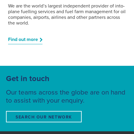
We are the world’s largest independent provider of into-
plane fuelling services and fuel farm management for oil
companies, airports, airlines and other partners across
the world.
Find out more
Get in touch
Our teams across the globe are on hand
to assist with your enquiry.
SEARCH OUR NETWORK