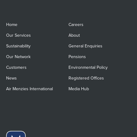
Home
Careers
Our Services
About
Sustainability
General Enquiries
Our Network
Pensions
Customers
Environmental Policy
News
Registered Offices
Air Menzies International
Media Hub