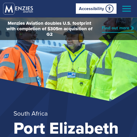
Accessibility
Menzies Aviation doubles U.S. footprint
Find out more
with completion of $305m acquisition of
G2
South Africa
Port Elizabeth