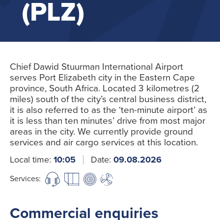
(PLZ)
Chief Dawid Stuurman International Airport
serves Port Elizabeth city in the Eastern Cape
province, South Africa. Located 3 kilometres (2
miles) south of the city’s central business district,
it is also referred to as the ‘ten-minute airport’ as
it is less than ten minutes’ drive from most major
areas in the city. We currently provide ground
services and air cargo services at this location.
Local time:
10:05
Date:
09.08.2026
Services:
Commercial enquiries