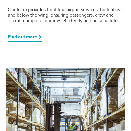
Our team provides front-line airport services, both above
and below the wing, ensuring passengers, crew and
aircraft complete journeys efficiently and on schedule.
Find out more