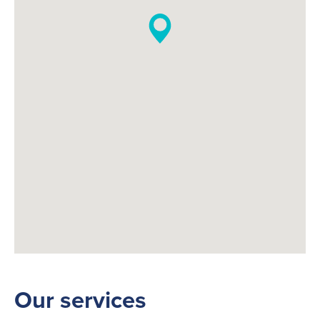
Our services