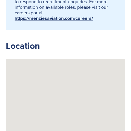
to respond to recruitment enquiries. For more
information on available roles, please visit our
careers portal:
https://menziesaviation.com/careers/
Location