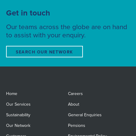
Get in touch
Our teams across the globe are on hand
to assist with your enquiry.
SEARCH OUR NETWORK
Home
Careers
Our Services
About
Sustainability
General Enquiries
Our Network
Pensions