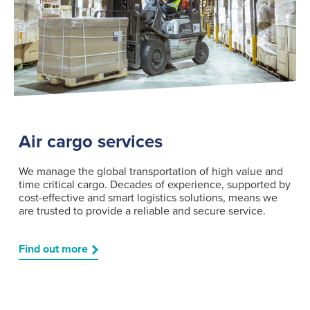
Air cargo services
We manage the global transportation of high value and
time critical cargo. Decades of experience, supported by
cost-effective and smart logistics solutions, means we
are trusted to provide a reliable and secure service.
Find out more