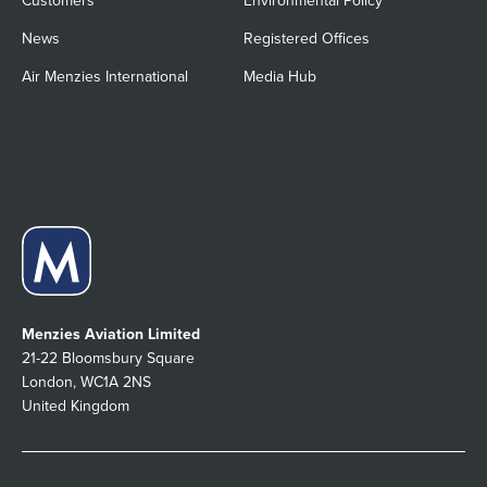
Customers
Environmental Policy
News
Registered Offices
Air Menzies International
Media Hub
Menzies Aviation Limited
21-22 Bloomsbury Square
London, WC1A 2NS
United Kingdom