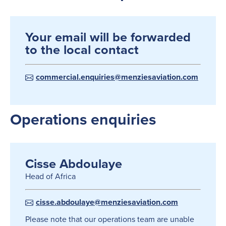
Your email will be forwarded
to the local contact
commercial.enquiries@menziesaviation.com
Operations enquiries
Cisse Abdoulaye
Head of Africa
cisse.abdoulaye@menziesaviation.com
Please note that our operations team are unable