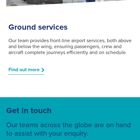
Ground services
Our team provides front-line airport services, both above
and below the wing, ensuring passengers, crew and
aircraft complete journeys efficiently and on schedule.
Find out more
Get in touch
Our teams across the globe are on hand
to assist with your enquiry.