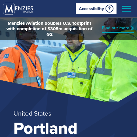
Accessibility
Menzies Aviation doubles U.S. footprint
Find out more
with completion of $305m acquisition of
G2
United States
Portland