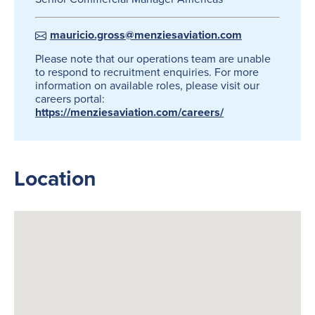
mauricio.gross@menziesaviation.com
Please note that our operations team are unable
to respond to recruitment enquiries. For more
information on available roles, please visit our
careers portal:
https://menziesaviation.com/careers/
Location