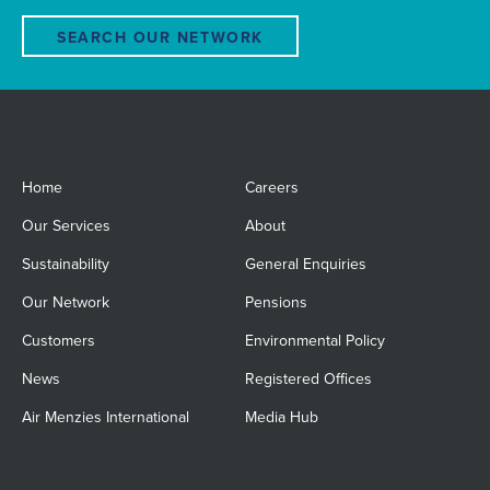
SEARCH OUR NETWORK
Home
Careers
Our Services
About
Sustainability
General Enquiries
Our Network
Pensions
Customers
Environmental Policy
News
Registered Offices
Air Menzies International
Media Hub