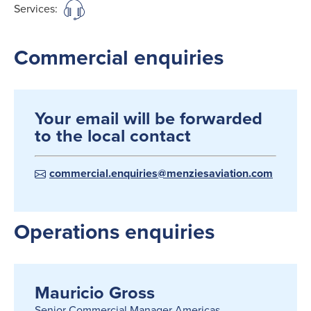
Services:
Commercial enquiries
Your email will be forwarded
to the local contact
commercial.enquiries@menziesaviation.com
Operations enquiries
Mauricio Gross
Senior Commercial Manager Americas