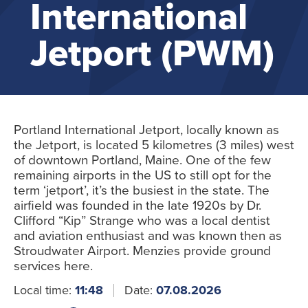
International
Jetport (PWM)
Portland International Jetport, locally known as
the Jetport, is located 5 kilometres (3 miles) west
of downtown Portland, Maine. One of the few
remaining airports in the US to still opt for the
term ‘jetport’, it’s the busiest in the state. The
airfield was founded in the late 1920s by Dr.
Clifford “Kip” Strange who was a local dentist
and aviation enthusiast and was known then as
Stroudwater Airport. Menzies provide ground
services here.
Local time:
11:48
Date:
07.08.2026