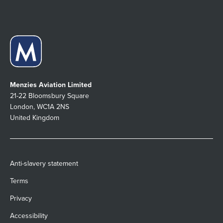
Menzies Aviation Limited
21-22 Bloomsbury Square
London, WC1A 2NS
United Kingdom
Anti-slavery statement
Terms
Privacy
Accessibility