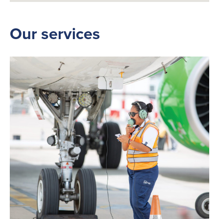
Our services