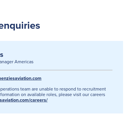
enquiries
s
anager Americas
enziesaviation.com
operations team are unable to respond to recruitment
formation on available roles, please visit our careers
esaviation.com/careers/