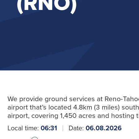
(RNO)
We provide ground services at Reno-Tahoe In
airport that’s located 4.8km (3 miles) so
airport, covering 1,450 acres and hosting
Local time:
06:31
Date:
06.08.2026