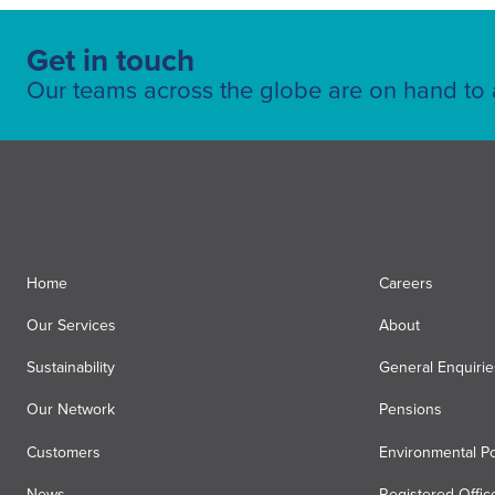
Get in touch
Our teams across the globe are on hand to a
Home
Careers
Our Services
About
Sustainability
General Enquirie
Our Network
Pensions
Customers
Environmental Po
News
Registered Offic