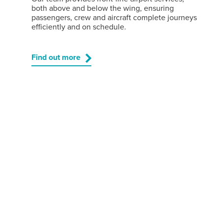
both above and below the wing, ensuring
passengers, crew and aircraft complete journeys
efficiently and on schedule.
Find out more