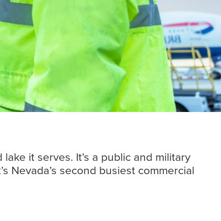
Insights
Read more
ke it serves. It’s a public and military
It’s Nevada’s second busiest commercial