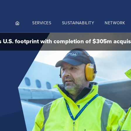
SERVICES
SUSTAINABILITY
NETWORK
 U.S. footprint with completion of $305m acquis
ortals
NGES AND MEET & ASSIST
NADA
CUTIVE AVIATION
K.AERO
RO
Culture and values