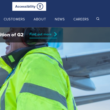
Accessibility
CUSTOMERS
ABOUT
NEWS
CAREERS
ition of G2
Find out more
Read our latest insights
2024 Annual Review