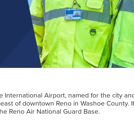
Find out more
ternational Airport, named for the city and la
utheast of downtown Reno in Washoe County. 
 the Reno Air National Guard Base.