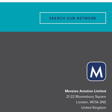
SEARCH OUR NETWORK
Menzies Aviation Limited
21-22 Bloomsbury Square
London, WC1A 2NS
United Kingdom