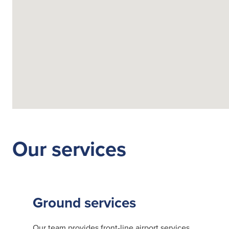
Fuelling Services
Our services
Ground services
Our team provides front-line airport services,