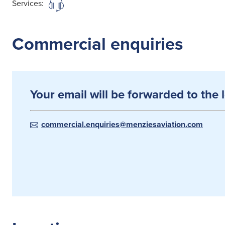
Services:
Commercial enquiries
Your email will be forwarded to the 
commercial.enquiries@menziesaviation.com