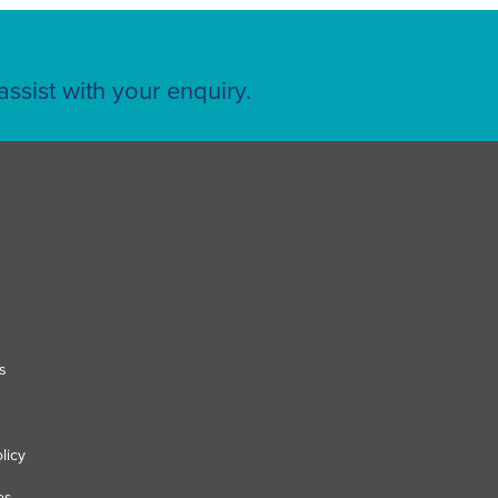
ssist with your enquiry.
s
licy
es