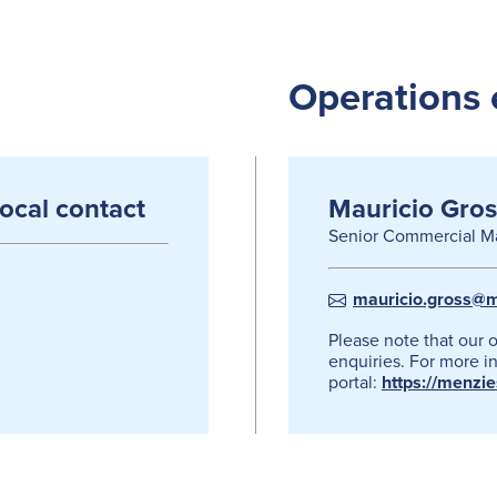
Operations 
local contact
Mauricio Gros
Senior Commercial M
mauricio.gross@m
Please note that our 
enquiries. For more in
portal:
https://menzi