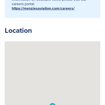
careers portal:
https://menziesaviation.com/careers/
Location