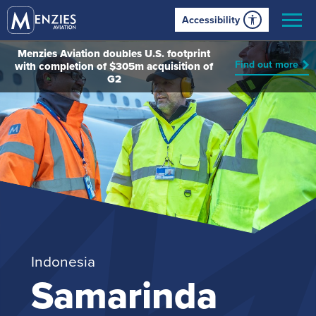
Accessibility
Menzies Aviation doubles U.S. footprint
Find out more
with completion of $305m acquisition of
G2
Indonesia
Samarinda