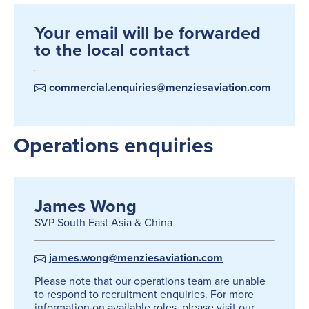
Your email will be forwarded
to the local contact
commercial.enquiries@menziesaviation.com
Operations enquiries
James Wong
SVP South East Asia & China
james.wong@menziesaviation.com
Please note that our operations team are unable
to respond to recruitment enquiries. For more
information on available roles, please visit our