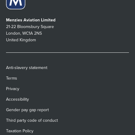
Menzies Aviation Limited
21-22 Bloomsbury Square
London, WC1A 2NS
United Kingdom
Anti-slavery statement
Terms
Privacy
Accessibility
Gender pay gap report
Third party code of conduct
Taxation Policy