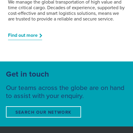
We manage the global transportation of high value and
time critical cargo. Decades of experience, supported by
cost-effective and smart logistics solutions, means we
are trusted to provide a reliable and secure service.
Find out more
Get in touch
Our teams across the globe are on hand
to assist with your enquiry.
SEARCH OUR NETWORK