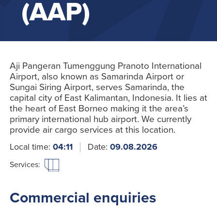
(AAP)
Aji Pangeran Tumenggung Pranoto International
Airport, also known as Samarinda Airport or
Sungai Siring Airport, serves Samarinda, the
capital city of East Kalimantan, Indonesia. It lies at
the heart of East Borneo making it the area’s
primary international hub airport. We currently
provide air cargo services at this location.
Local time:
04:11
Date:
09.08.2026
Services:
Commercial enquiries