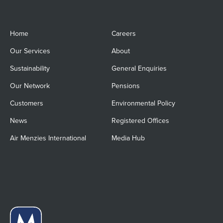
Home
Careers
Our Services
About
Sustainability
General Enquiries
Our Network
Pensions
Customers
Environmental Policy
News
Registered Offices
Air Menzies International
Media Hub