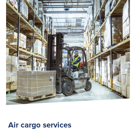
Air cargo services