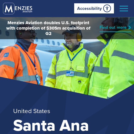
Accessibility
Menzies Aviation doubles U.S. footprint
Find out more
with completion of $305m acquisition of
G2
United States
Santa Ana