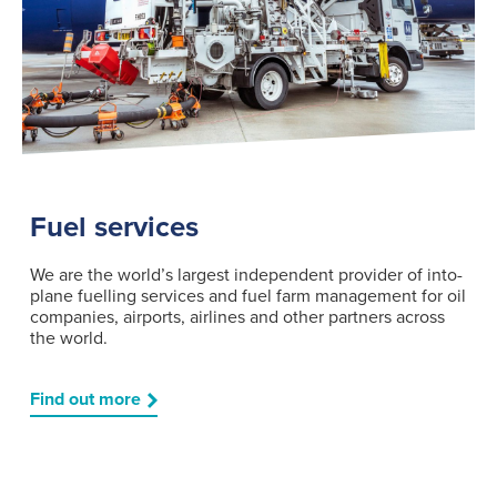
Fuel services
We are the world’s largest independent provider of into-
plane fuelling services and fuel farm management for oil
companies, airports, airlines and other partners across
the world.
Find out more