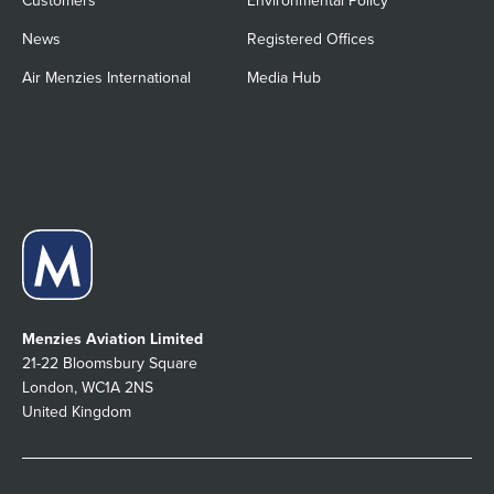
Customers
Environmental Policy
News
Registered Offices
Air Menzies International
Media Hub
Menzies Aviation Limited
21-22 Bloomsbury Square
London, WC1A 2NS
United Kingdom