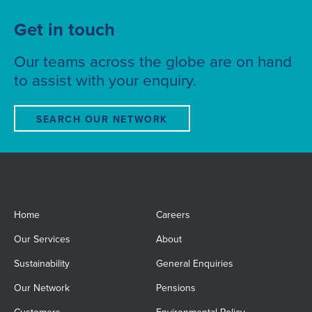
Get in touch
Our teams across the globe are on hand
to assist with your enquiry.
SEARCH OUR NETWORK
Home
Careers
Our Services
About
Sustainability
General Enquiries
Our Network
Pensions