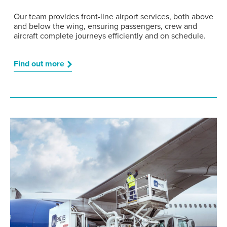
Our team provides front-line airport services, both above
and below the wing, ensuring passengers, crew and
aircraft complete journeys efficiently and on schedule.
Find out more