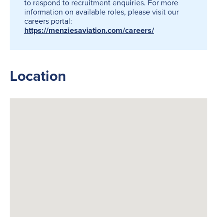
to respond to recruitment enquiries. For more
information on available roles, please visit our
careers portal:
https://menziesaviation.com/careers/
Location