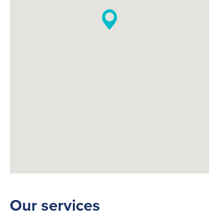
Our services