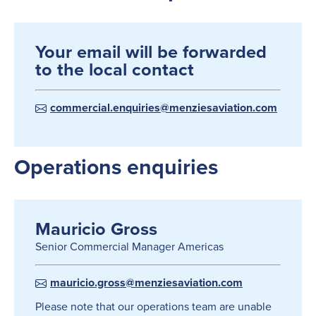
Your email will be forwarded
to the local contact
commercial.enquiries@menziesaviation.com
Operations enquiries
Mauricio Gross
Senior Commercial Manager Americas
mauricio.gross@menziesaviation.com
Please note that our operations team are unable