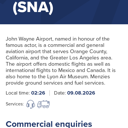
(SNA)
John Wayne Airport, named in honour of the
famous actor, is a commercial and general
aviation airport that serves Orange County,
California, and the Greater Los Angeles area.
The airport offers domestic flights as well as
international flights to Mexico and Canada. It is
also home to the Lyon Air Museum. Menzies
provide ground services and fuel services.
Local time:
02:26
Date:
09.08.2026
Services:
Commercial enquiries