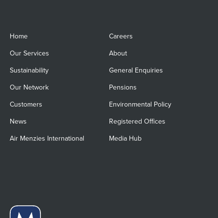
Home
Careers
Our Services
About
Sustainability
General Enquiries
Our Network
Pensions
Customers
Environmental Policy
News
Registered Offices
Air Menzies International
Media Hub