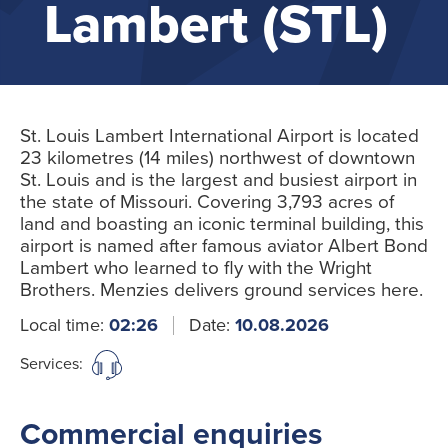
Lambert (STL)
St. Louis Lambert International Airport is located
23 kilometres (14 miles) northwest of downtown
St. Louis and is the largest and busiest airport in
the state of Missouri. Covering 3,793 acres of
land and boasting an iconic terminal building, this
airport is named after famous aviator Albert Bond
Lambert who learned to fly with the Wright
Brothers. Menzies delivers ground services here.
Local time:
02:26
Date:
10.08.2026
Services:
Commercial enquiries