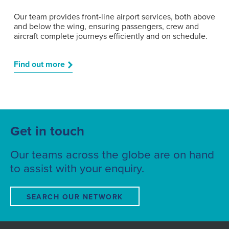
Our team provides front-line airport services, both above
and below the wing, ensuring passengers, crew and
aircraft complete journeys efficiently and on schedule.
Find out more
Get in touch
Our teams across the globe are on hand
to assist with your enquiry.
SEARCH OUR NETWORK