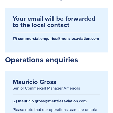
Your email will be forwarded
to the local contact
commercial.enquiries@menziesaviation.com
Operations enquiries
Mauricio Gross
Senior Commercial Manager Americas
mauricio.gross@menziesaviation.com
Please note that our operations team are unable