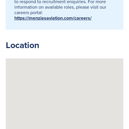
to respond to recruitment enquiries. For more
information on available roles, please visit our
careers portal:
https://menziesaviation.com/careers/
Location