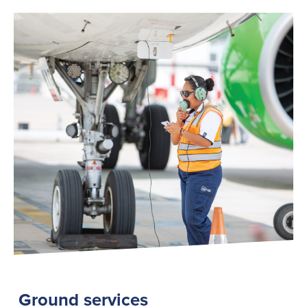
Ground services