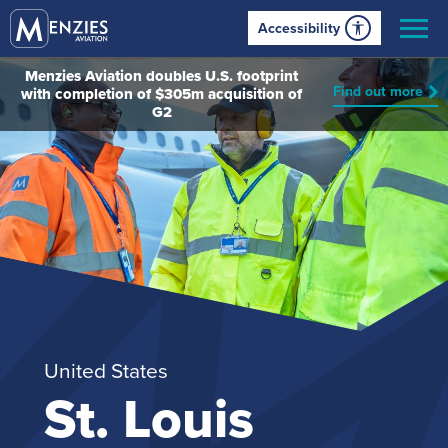
Accessibility
Menzies Aviation doubles U.S. footprint
Find out more
with completion of $305m acquisition of
G2
United States
St. Louis