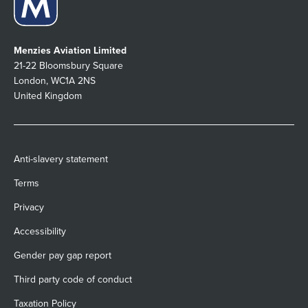
Menzies Aviation Limited
21-22 Bloomsbury Square
London, WC1A 2NS
United Kingdom
Anti-slavery statement
Terms
Privacy
Accessibility
Gender pay gap report
Third party code of conduct
Taxation Policy