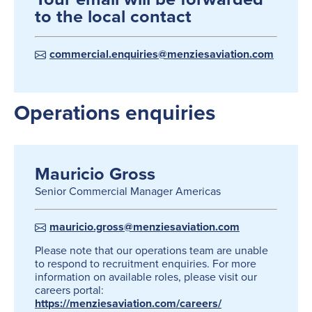
to the local contact
commercial.enquiries@menziesaviation.com
Operations enquiries
Mauricio Gross
Senior Commercial Manager Americas
mauricio.gross@menziesaviation.com
Please note that our operations team are unable
to respond to recruitment enquiries. For more
information on available roles, please visit our
careers portal:
https://menziesaviation.com/careers/