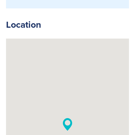
Location