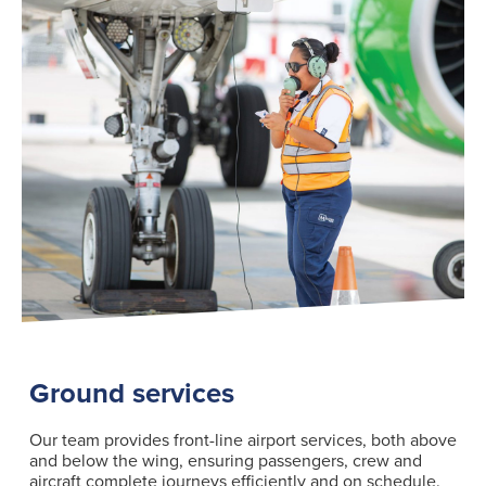
Ground services
Our team provides front-line airport services, both above
and below the wing, ensuring passengers, crew and
aircraft complete journeys efficiently and on schedule.