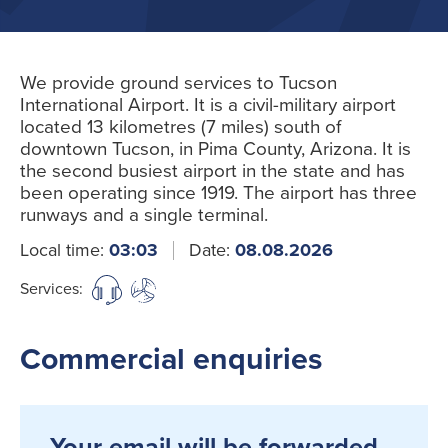
We provide ground services to Tucson
International Airport. It is a civil-military airport
located 13 kilometres (7 miles) south of
downtown Tucson, in Pima County, Arizona. It is
the second busiest airport in the state and has
been operating since 1919. The airport has three
runways and a single terminal.
Local time:
03:03
Date:
08.08.2026
Services:
Commercial enquiries
Your email will be forwarded