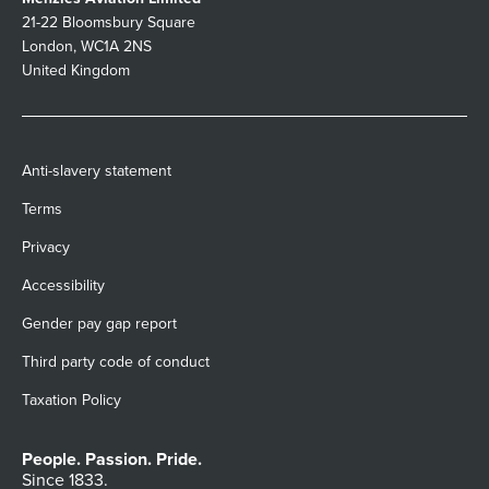
21-22 Bloomsbury Square
London, WC1A 2NS
United Kingdom
Anti-slavery statement
Terms
Privacy
Accessibility
Gender pay gap report
Third party code of conduct
Taxation Policy
People. Passion. Pride.
Since 1833.