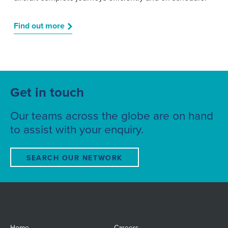
Find out more
Get in touch
Our teams across the globe are on hand
to assist with your enquiry.
SEARCH OUR NETWORK
Home
Careers