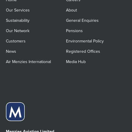
Our Services
About
Sustainability
General Enquiries
Our Network
Pensions
Customers
Environmental Policy
News
Registered Offices
Air Menzies International
Media Hub
Menzies Aviation Limited