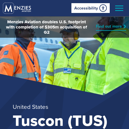
Accessibility
Menzies Aviation doubles U.S. footprint
Find out more
with completion of $305m acquisition of
G2
United States
Tuscon (TUS)