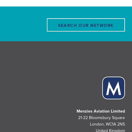
SEARCH OUR NETWORK
Menzies Aviation Limited
21-22 Bloomsbury Square
London, WC1A 2NS
United Kingdom