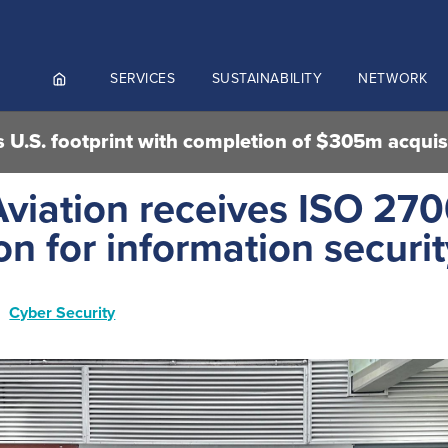
SERVICES
SUSTAINABILITY
NETWORK
 U.S. footprint with completion of $305m acquis
ortals
viation receives ISO 270
NGES AND MEET & ASSIST
ion for information securi
NADA
CUTIVE AVIATION
K.AERO
Cyber Security
RO
Culture and values