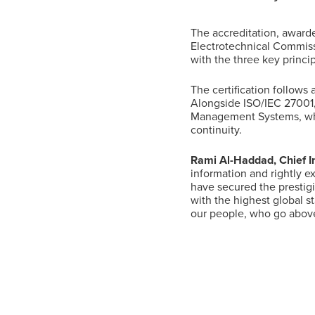
The accreditation, awarde
Suggested searches
Electrotechnical Commissi
with the three key princip
Ground Services
The certification follows
Alongside ISO/IEC 27001,
Management Systems, whi
continuity.
Fuelling Services
Rami Al-Haddad, Chief In
information and rightly e
have secured the prestigi
with the highest global s
our people, who go above