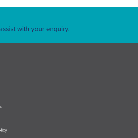
ssist with your enquiry.
s
licy