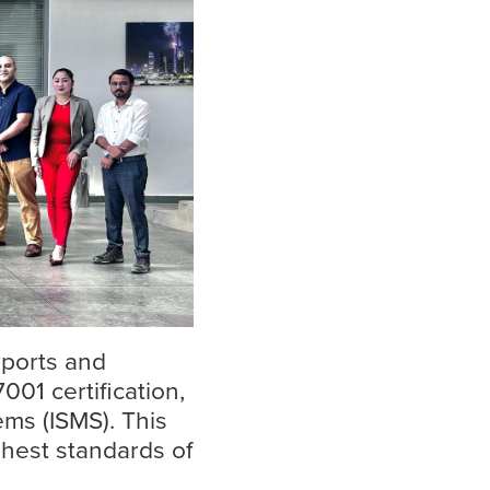
Insights
Read more
rports and
001 certification,
ms (ISMS). This
hest standards of