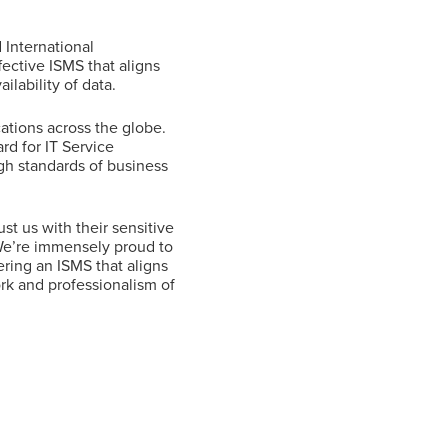
 International
ective ISMS that aligns
ilability of data.
cations across the globe.
rd for IT Service
h standards of business
st us with their sensitive
 We’re immensely proud to
ering an ISMS that aligns
ork and professionalism of