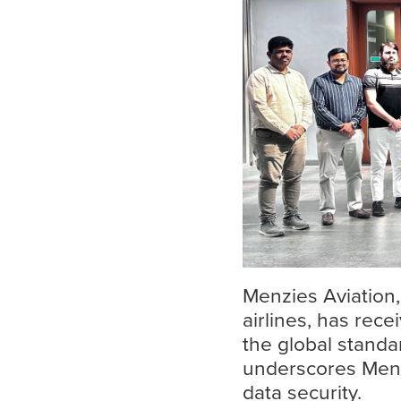
Menzies Aviation,
airlines, has rece
the global standa
Search
underscores Menz
for:
data security.