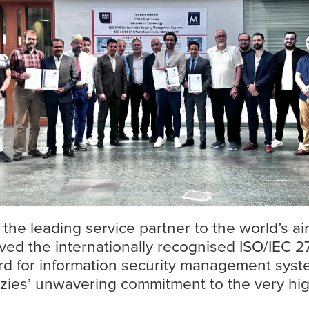
Find out more
 the leading service partner to the world’s ai
ived the internationally recognised ISO/IEC 27
rd for information security management syste
ies’ unwavering commitment to the very hig