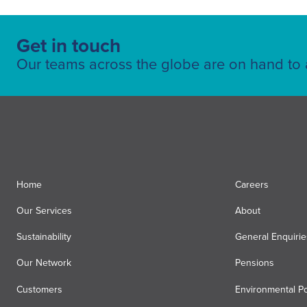
Get in touch
Our teams across the globe are on hand to a
Home
Careers
Our Services
About
Sustainability
General Enquirie
Our Network
Pensions
Customers
Environmental Po