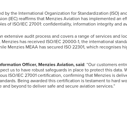
d by the International Organization for Standardization (ISO) and
on (IEC) reaffirms that Menzies Aviation has implemented an eff
les of ISO/IEC 27001: confidentiality, information integrity and ava
 an extensive audit process and covers a range of services and lo
 Menzies has received ISO/IEC 20000-1, the international standa
le Menzies MEAA has secured ISO 22301, which recognises hig
formation Officer, Menzies Aviation, said
: “Our customers entru
xpect us to have robust safeguards in place to protect this data.
ous ISO/IEC 27001 certification, confirming that Menzies is deliv
tandards. Being awarded this certification is testament to hard w
 and beyond to deliver safe and secure aviation services.”