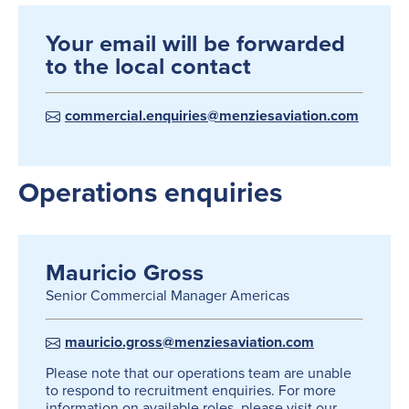
Your email will be forwarded
to the local contact
commercial.enquiries@menziesaviation.com
Operations enquiries
Mauricio Gross
Senior Commercial Manager Americas
mauricio.gross@menziesaviation.com
Please note that our operations team are unable
to respond to recruitment enquiries. For more
information on available roles, please visit our