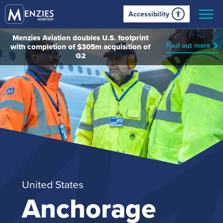
Accessibility
Menzies Aviation doubles U.S. footprint
Find out more
with completion of $305m acquisition of
G2
United States
Anchorage