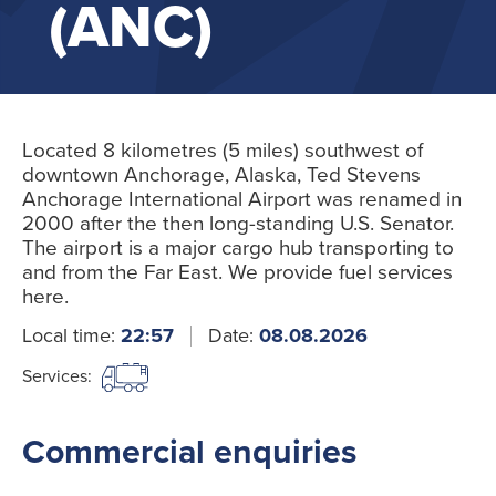
(ANC)
Located 8 kilometres (5 miles) southwest of
downtown Anchorage, Alaska, Ted Stevens
Anchorage International Airport was renamed in
2000 after the then long-standing U.S. Senator.
The airport is a major cargo hub transporting to
and from the Far East. We provide fuel services
here.
Local time:
22:57
Date:
08.08.2026
Services:
Commercial enquiries