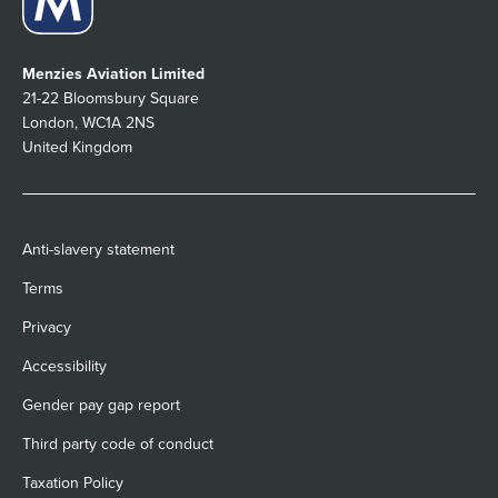
Menzies Aviation Limited
21-22 Bloomsbury Square
London, WC1A 2NS
United Kingdom
Anti-slavery statement
Terms
Privacy
Accessibility
Gender pay gap report
Third party code of conduct
Taxation Policy