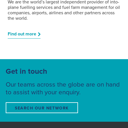
We are the world’s largest independent provider of into-
plane fuelling services and fuel farm management for oil
companies, airports, airlines and other partners across
the world.
Find out more
Get in touch
Our teams across the globe are on hand
to assist with your enquiry.
SEARCH OUR NETWORK