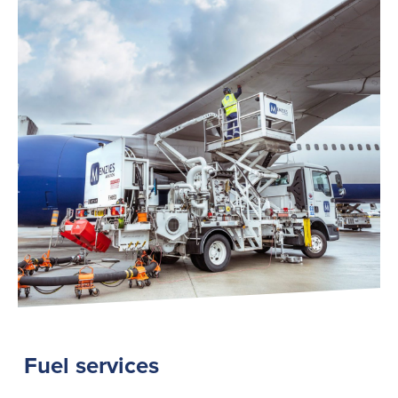
Fuel services