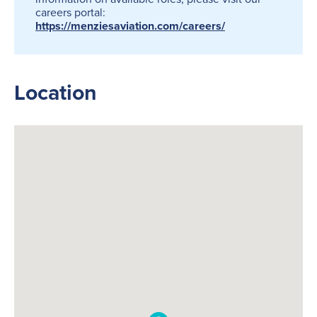
careers portal:
https://menziesaviation.com/careers/
Location