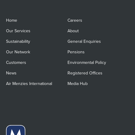
Home
Careers
Our Services
About
Sustainability
General Enquiries
Our Network
Pensions
Customers
Environmental Policy
News
Registered Offices
Air Menzies International
Media Hub