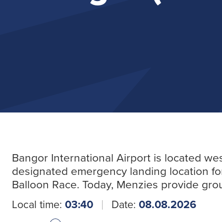
Bangor International Airport is located we
designated emergency landing location for 
Balloon Race. Today, Menzies provide groun
Local time:
03:40
Date:
08.08.2026