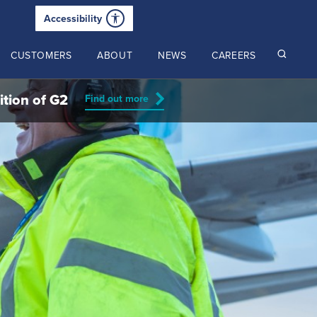
Accessibility
CUSTOMERS
ABOUT
NEWS
CAREERS
ition of G2
Find out more
Read our latest insights
2024 Annual Review