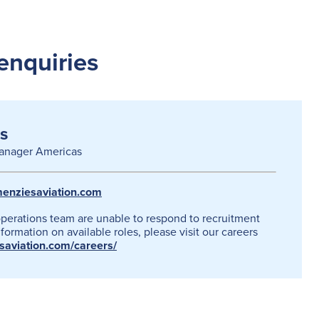
enquiries
s
anager Americas
enziesaviation.com
operations team are unable to respond to recruitment
formation on available roles, please visit our careers
esaviation.com/careers/