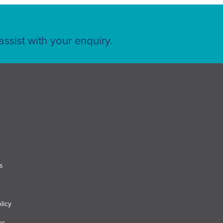
ssist with your enquiry.
s
licy
es