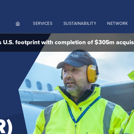
SERVICES
SUSTAINABILITY
NETWORK
 U.S. footprint with completion of $305m acquis
ortals
NGES AND MEET & ASSIST
NADA
CUTIVE AVIATION
K.AERO
RO
R)
Culture and values