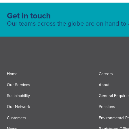
Get in touch
Our teams across the globe are on hand to a
Home
Careers
Our Services
About
Sustainability
General Enquirie
Our Network
Pensions
Customers
Environmental Po
News
Registered Offic