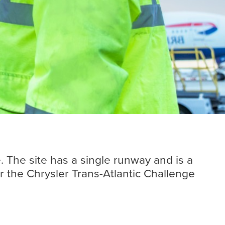
Insights
Read more
. The site has a single runway and is a
r the Chrysler Trans-Atlantic Challenge