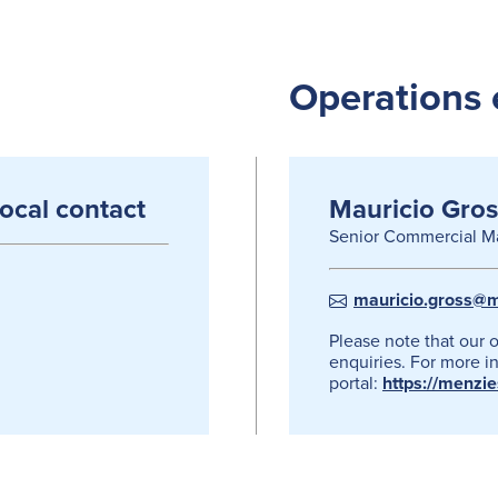
Operations 
local contact
Mauricio Gros
Senior Commercial M
mauricio.gross@m
Please note that our 
enquiries. For more in
portal:
https://menzi