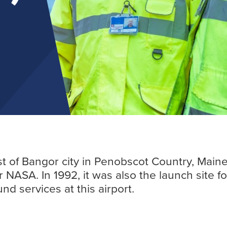
Find out more
st of Bangor city in Penobscot Country, Maine
NASA. In 1992, it was also the launch site fo
d services at this airport.