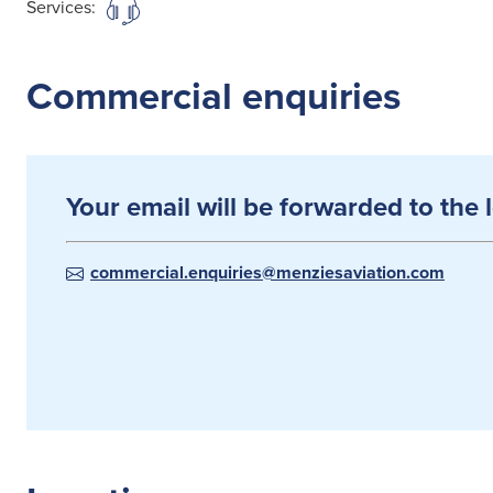
Services:
Commercial enquiries
Your email will be forwarded to the 
commercial.enquiries@menziesaviation.com