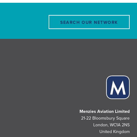
SEARCH OUR NETWORK
Menzies Aviation Limited
21-22 Bloomsbury Square
London, WC1A 2NS
United Kingdom