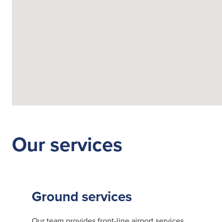
Fuelling Services
Our services
Ground services
Our team provides front-line airport services,