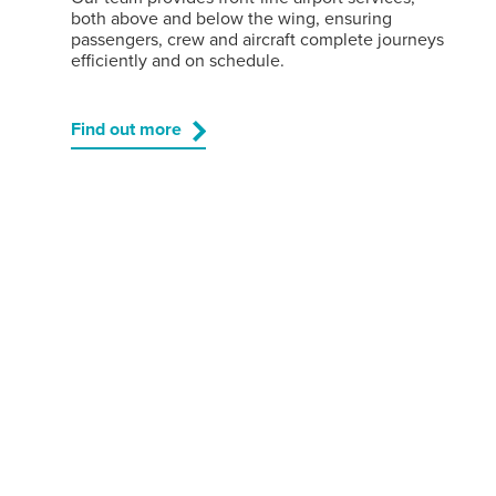
both above and below the wing, ensuring
passengers, crew and aircraft complete journeys
efficiently and on schedule.
Find out more