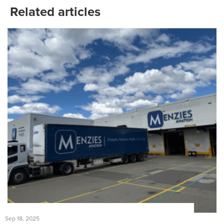
Related articles
Sep 18, 2025