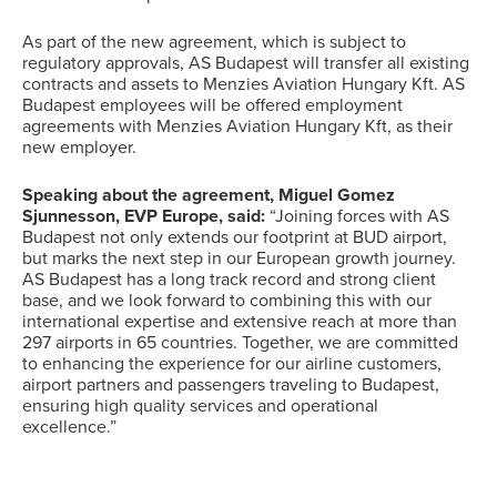
As part of the new agreement, which is subject to
regulatory approvals, AS Budapest will transfer all existing
contracts and assets to Menzies Aviation Hungary Kft. AS
Budapest employees will be offered employment
agreements with Menzies Aviation Hungary Kft, as their
new employer.
Speaking about the agreement, Miguel Gomez
Sjunnesson, EVP Europe, said:
“Joining forces with AS
Budapest not only extends our footprint at BUD airport,
but marks the next step in our European growth journey.
AS Budapest has a long track record and strong client
base, and we look forward to combining this with our
international expertise and extensive reach at more than
297 airports in 65 countries. Together, we are committed
to enhancing the experience for our airline customers,
airport partners and passengers traveling to Budapest,
ensuring high quality services and operational
excellence.”