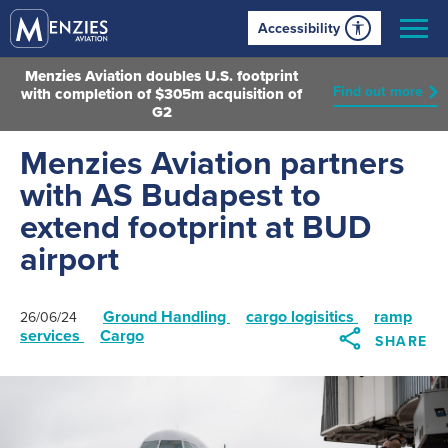
Accessibility
Menzies Aviation doubles U.S. footprint
Find out more
with completion of $305m acquisition of
G2
Menzies Aviation partners
with AS Budapest to
extend footprint at BUD
airport
Ground Handling
cargo logisitics
ramp
26/06/24
services
Cargo
SHARE