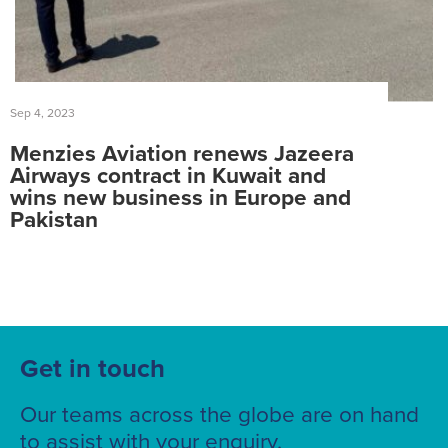
Sep 4, 2023
Menzies Aviation renews Jazeera
Airways contract in Kuwait and
wins new business in Europe and
Pakistan
Get in touch
Our teams across the globe are on hand
to assist with your enquiry.