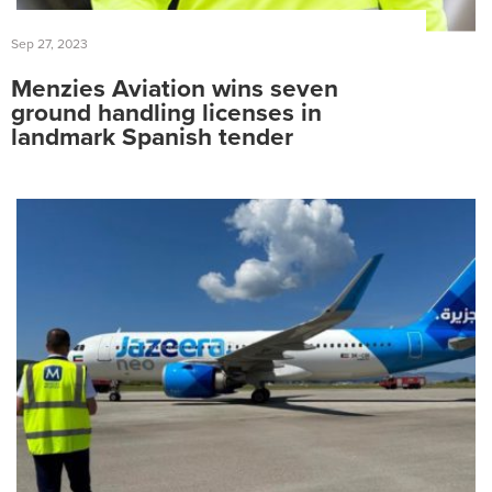
Sep 27, 2023
Menzies Aviation wins seven
ground handling licenses in
landmark Spanish tender