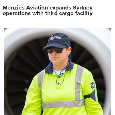
Menzies Aviation expands Sydney
operations with third cargo facility
Search
for:
Suggested searches
Ground Services
Fuelling Services