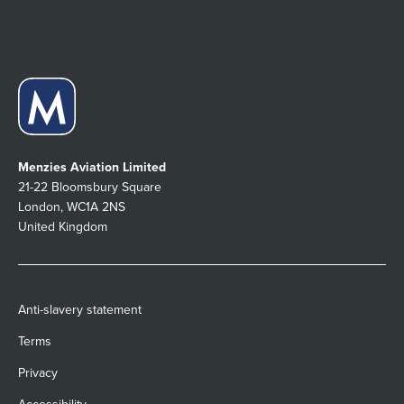
Menzies Aviation Limited
21-22 Bloomsbury Square
London, WC1A 2NS
United Kingdom
Anti-slavery statement
Terms
Privacy