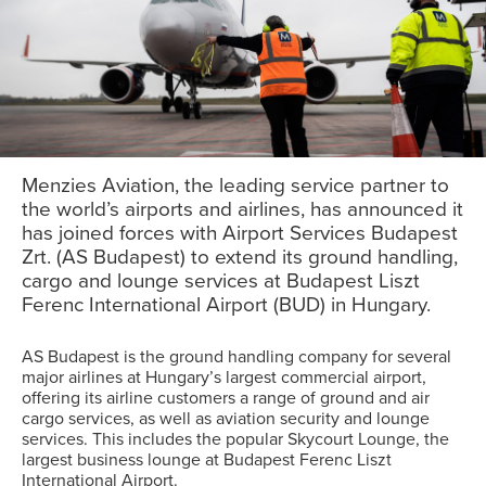
Menzies Aviation, the leading service partner to
the world’s airports and airlines, has announced it
has joined forces with Airport Services Budapest
Zrt. (AS Budapest) to extend its ground handling,
cargo and lounge services at Budapest Liszt
Ferenc International Airport (BUD) in Hungary.
AS Budapest is the ground handling company for several
major airlines at Hungary’s largest commercial airport,
offering its airline customers a range of ground and air
cargo services, as well as aviation security and lounge
services. This includes the popular Skycourt Lounge, the
largest business lounge at Budapest Ferenc Liszt
International Airport.