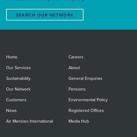
SEARCH OUR NETWORK
Home
Careers
Our Services
About
Sustainability
General Enquiries
Our Network
Pensions
Customers
Environmental Policy
News
Registered Offices
Air Menzies International
Media Hub