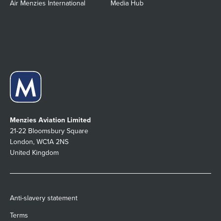
Air Menzies International
Media Hub
Menzies Aviation Limited
21-22 Bloomsbury Square
London, WC1A 2NS
United Kingdom
Anti-slavery statement
Terms