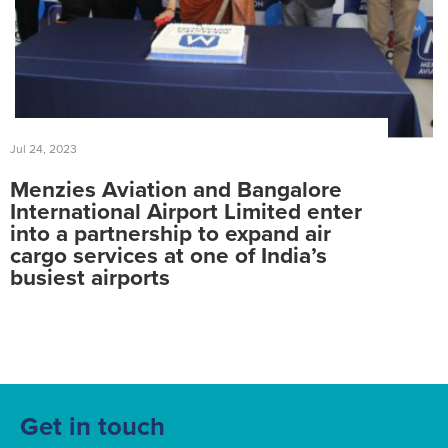
Jul 24, 2023
Menzies Aviation and Bangalore
International Airport Limited enter
into a partnership to expand air
cargo services at one of India’s
busiest airports
Get in touch