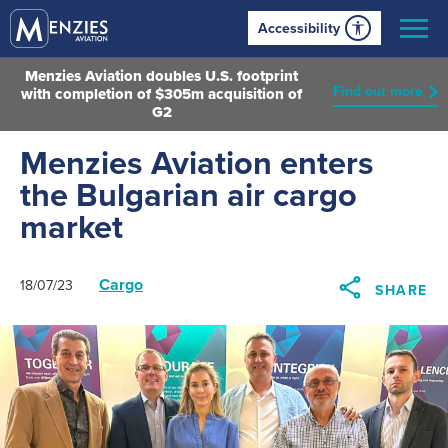
Accessibility
Menzies Aviation doubles U.S. footprint
Find out more
with completion of $305m acquisition of
G2
Menzies Aviation enters
the Bulgarian air cargo
market
Cargo
18/07/23
SHARE