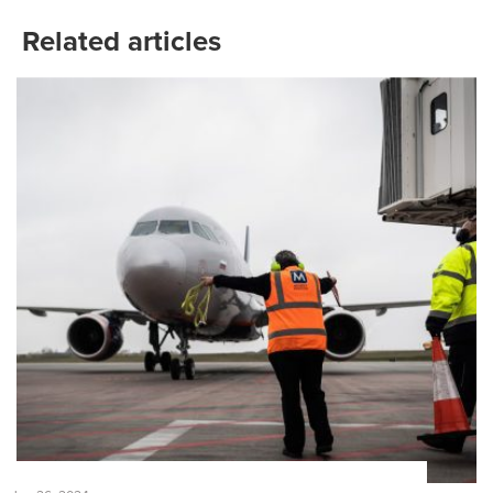
Related articles