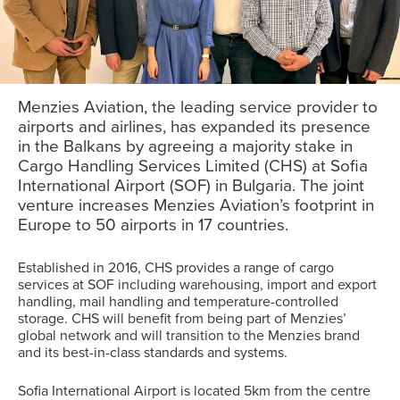
Menzies Aviation, the leading service provider to
airports and airlines, has expanded its presence
in the Balkans by agreeing a majority stake in
Cargo Handling Services Limited (CHS) at Sofia
International Airport (SOF) in Bulgaria. The joint
venture increases Menzies Aviation’s footprint in
Europe to 50 airports in 17 countries.
Established in 2016, CHS provides a range of cargo
services at SOF including warehousing, import and export
handling, mail handling and temperature-controlled
storage. CHS will benefit from being part of Menzies’
global network and will transition to the Menzies brand
and its best-in-class standards and systems.
Sofia International Airport is located 5km from the centre