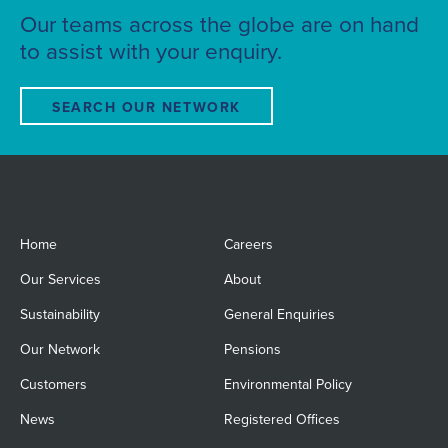
Our teams across the globe are on hand
to assist with your enquiry.
SEARCH OUR NETWORK
Home
Careers
Our Services
About
Sustainability
General Enquiries
Our Network
Pensions
Customers
Environmental Policy
News
Registered Offices