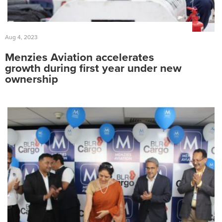
Fuelling Services
Aug 4, 2023
Menzies Aviation accelerates
growth during first year under new
ownership