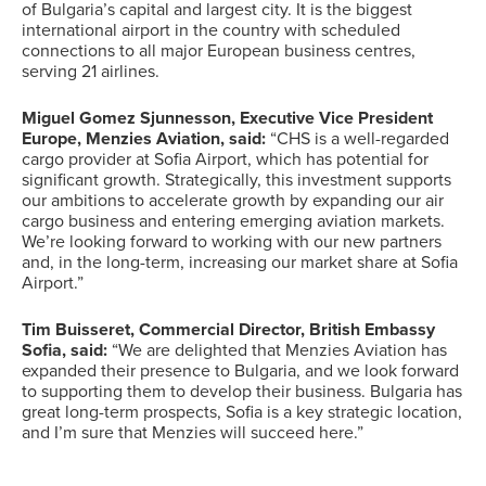
of Bulgaria’s capital and largest city. It is the biggest
international airport in the country with scheduled
connections to all major European business centres,
serving 21 airlines.
Miguel Gomez Sjunnesson, Executive Vice President
Europe, Menzies Aviation, said:
“CHS is a well-regarded
cargo provider at Sofia Airport, which has potential for
significant growth. Strategically, this investment supports
our ambitions to accelerate growth by expanding our air
cargo business and entering emerging aviation markets.
We’re looking forward to working with our new partners
and, in the long-term, increasing our market share at Sofia
Airport.”
Tim Buisseret, Commercial Director, British Embassy
Sofia, said:
“We are delighted that Menzies Aviation has
expanded their presence to Bulgaria, and we look forward
to supporting them to develop their business. Bulgaria has
great long-term prospects, Sofia is a key strategic location,
and I’m sure that Menzies will succeed here.”