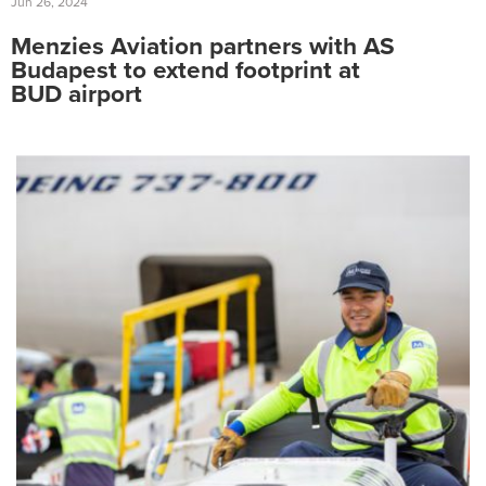
Jun 26, 2024
Menzies Aviation partners with AS
Budapest to extend footprint at
BUD airport
Search
for:
Suggested searches
Ground Services