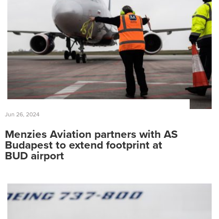
Jun 26, 2024
Menzies Aviation partners with AS
Budapest to extend footprint at
BUD airport
Search
for:
Suggested searches