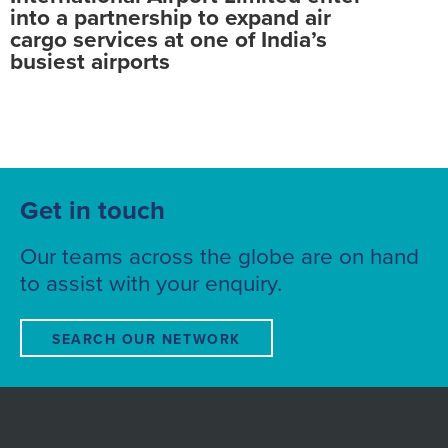
into a partnership to expand air
cargo services at one of India’s
busiest airports
Get in touch
Our teams across the globe are on hand
to assist with your enquiry.
SEARCH OUR NETWORK