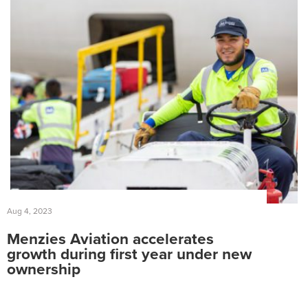
Ground Services
Fuelling Services
Aug 4, 2023
Menzies Aviation accelerates
growth during first year under new
ownership