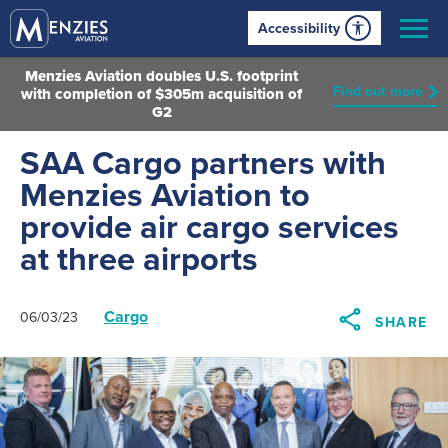
Accessibility
Menzies Aviation doubles U.S. footprint
Find out more
with completion of $305m acquisition of
G2
SAA Cargo partners with
Menzies Aviation to
provide air cargo services
at three airports
Cargo
06/03/23
SHARE