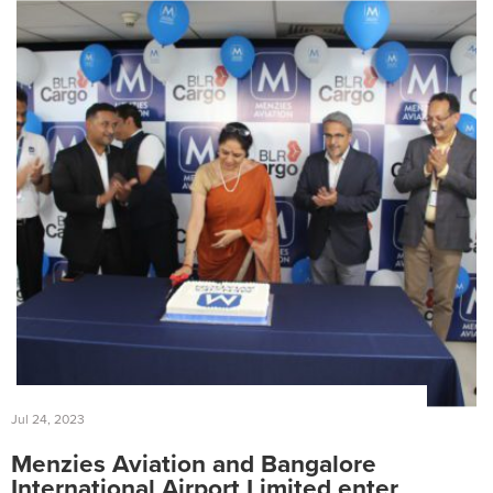
Jul 24, 2023
Menzies Aviation and Bangalore
International Airport Limited enter