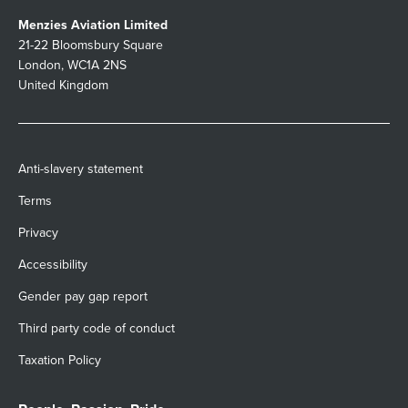
Menzies Aviation Limited
21-22 Bloomsbury Square
London, WC1A 2NS
United Kingdom
Anti-slavery statement
Terms
Privacy
Accessibility
Gender pay gap report
Third party code of conduct
Taxation Policy