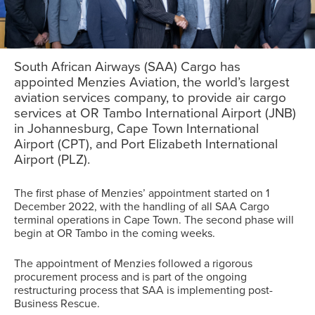
South African Airways (SAA) Cargo has
appointed Menzies Aviation, the world’s largest
aviation services company, to provide air cargo
services at OR Tambo International Airport (JNB)
in Johannesburg, Cape Town International
Airport (CPT), and Port Elizabeth International
Airport (PLZ).
The first phase of Menzies’ appointment started on 1
December 2022, with the handling of all SAA Cargo
terminal operations in Cape Town. The second phase will
begin at OR Tambo in the coming weeks.
The appointment of Menzies followed a rigorous
procurement process and is part of the ongoing
restructuring process that SAA is implementing post-
Business Rescue.