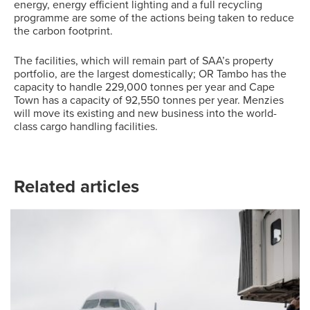
energy, energy efficient lighting and a full recycling
programme are some of the actions being taken to reduce
the carbon footprint.
The facilities, which will remain part of SAA’s property
portfolio, are the largest domestically; OR Tambo has the
capacity to handle 229,000 tonnes per year and Cape
Town has a capacity of 92,550 tonnes per year. Menzies
will move its existing and new business into the world-
class cargo handling facilities.
Related articles