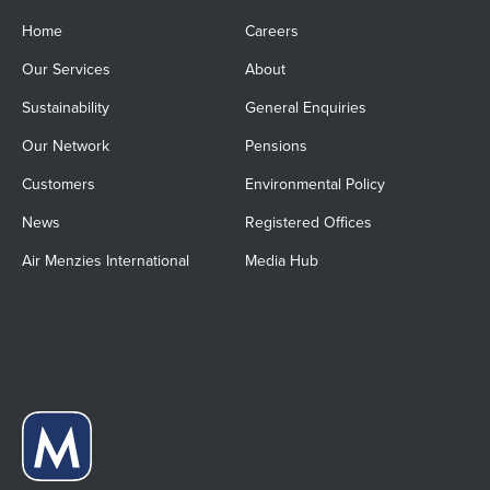
Home
Careers
Our Services
About
Sustainability
General Enquiries
Our Network
Pensions
Customers
Environmental Policy
News
Registered Offices
Air Menzies International
Media Hub