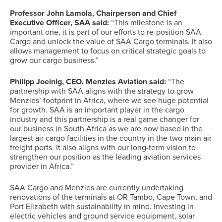
Professor John Lamola, Chairperson and Chief
Executive Officer, SAA
said:
“This milestone is an
important one, it is part of our efforts to re-position SAA
Cargo and unlock the value of SAA Cargo terminals. It also
allows management to focus on critical strategic goals to
grow our cargo business.”
Philipp Joeinig, CEO, Menzies Aviation said:
“The
partnership with SAA aligns with the strategy to grow
Menzies’ footprint in Africa, where we see huge potential
for growth. SAA is an important player in the cargo
industry and this partnership is a real game changer for
our business in South Africa as we are now based in the
largest air cargo facilities in the country in the two main air
freight ports. It also aligns with our long-term vision to
strengthen our position as the leading aviation services
provider in Africa.”
SAA Cargo and Menzies are currently undertaking
renovations of the terminals at OR Tambo, Cape Town, and
Port Elizabeth with sustainability in mind. Investing in
electric vehicles and ground service equipment, solar